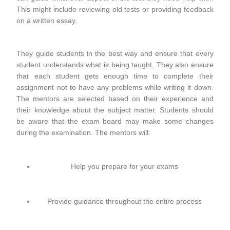
This might include reviewing old tests or providing feedback
on a written essay.
They guide students in the best way and ensure that every
student understands what is being taught. They also ensure
that each student gets enough time to complete their
assignment not to have any problems while writing it down.
The mentors are selected based on their experience and
their knowledge about the subject matter. Students should
be aware that the exam board may make some changes
during the examination. The mentors will:
Help you prepare for your exams
Provide guidance throughout the entire process