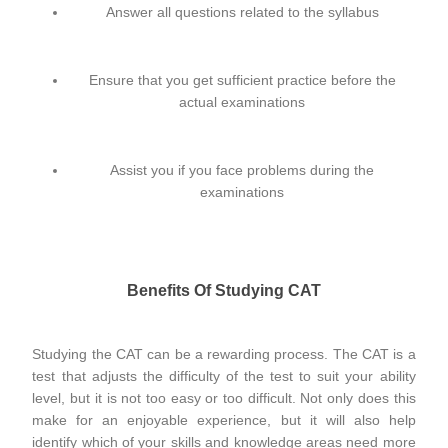
Answer all questions related to the syllabus
Ensure that you get sufficient practice before the
actual examinations
Assist you if you face problems during the
examinations
Benefits Of Studying CAT
Studying the CAT can be a rewarding process. The CAT is a
test that adjusts the difficulty of the test to suit your ability
level, but it is not too easy or too difficult. Not only does this
make for an enjoyable experience, but it will also help
identify which of your skills and knowledge areas need more