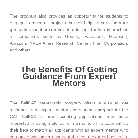
The program also provides an opportunity for students to
engage in research projects that will help prepare them for
graduate school or careers. In addition, it offers internships
at companies such as Google, Facebook, Microsoft,
Amazon, NASA Ames Research Center, Intel Corporation,
and others.
The Benefits Of Getting
Guidance From Expert
Mentors
The BellCAT mentorship program offers a way to get
guidance from expert mentors as students prepare for the
CAT. BellCAT is now accepting applications from those
interested in being matched with a mentor. The team will do
their best to match all applicants with an expert mentor who
can guide whichever aspect of the test they need help with.