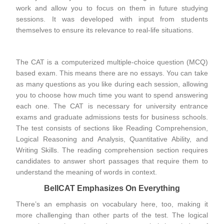
work and allow you to focus on them in future studying
sessions. It was developed with input from students
themselves to ensure its relevance to real-life situations.
The CAT is a computerized multiple-choice question (MCQ)
based exam. This means there are no essays. You can take
as many questions as you like during each session, allowing
you to choose how much time you want to spend answering
each one. The CAT is necessary for university entrance
exams and graduate admissions tests for business schools.
The test consists of sections like Reading Comprehension,
Logical Reasoning and Analysis, Quantitative Ability, and
Writing Skills. The reading comprehension section requires
candidates to answer short passages that require them to
understand the meaning of words in context.
BellCAT Emphasizes On Everything
There’s an emphasis on vocabulary here, too, making it
more challenging than other parts of the test. The logical