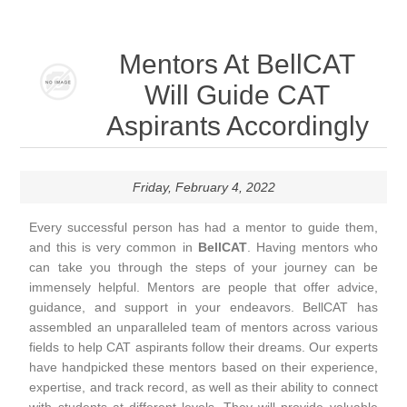
Mentors At BellCAT
Will Guide CAT
Aspirants Accordingly
Friday, February 4, 2022
Every successful person has had a mentor to guide them,
and this is very common in
BellCAT
. Having mentors who
can take you through the steps of your journey can be
immensely helpful. Mentors are people that offer advice,
guidance, and support in your endeavors. BellCAT has
assembled an unparalleled team of mentors across various
fields to help CAT aspirants follow their dreams. Our experts
have handpicked these mentors based on their experience,
expertise, and track record, as well as their ability to connect