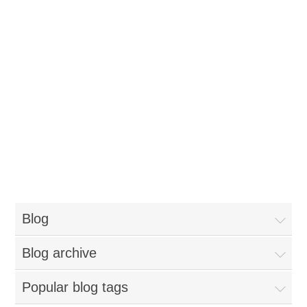
Blog
Blog archive
Popular blog tags