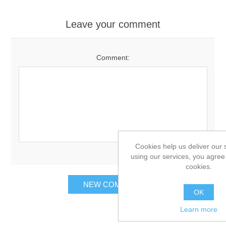
Leave your comment
Comment:
Cookies help us deliver our 
using our services, you agree 
cookies.
OK
Learn more