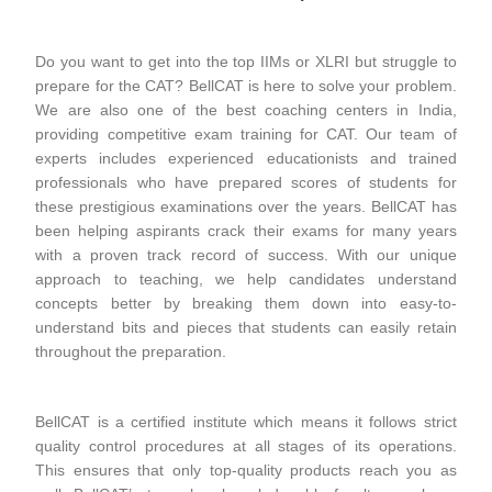
Do you want to get into the top IIMs or XLRI but struggle to
prepare for the CAT? BellCAT is here to solve your problem.
We are also one of the best coaching centers in India,
providing competitive exam training for CAT. Our team of
experts includes experienced educationists and trained
professionals who have prepared scores of students for
these prestigious examinations over the years. BellCAT has
been helping aspirants crack their exams for many years
with a proven track record of success. With our unique
approach to teaching, we help candidates understand
concepts better by breaking them down into easy-to-
understand bits and pieces that students can easily retain
throughout the preparation.
BellCAT is a certified institute which means it follows strict
quality control procedures at all stages of its operations.
This ensures that only top-quality products reach you as