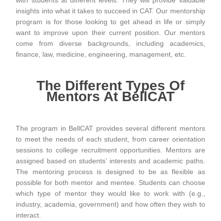
with students at different levels. They will provide valuable
insights into what it takes to succeed in CAT. Our mentorship
program is for those looking to get ahead in life or simply
want to improve upon their current position. Our mentors
come from diverse backgrounds, including academics,
finance, law, medicine, engineering, management, etc.
The Different Types Of
Mentors At BellCAT
The program in BellCAT provides several different mentors
to meet the needs of each student, from career orientation
sessions to college recruitment opportunities. Mentors are
assigned based on students’ interests and academic paths.
The mentoring process is designed to be as flexible as
possible for both mentor and mentee. Students can choose
which type of mentor they would like to work with (e.g.,
industry, academia, government) and how often they wish to
interact.