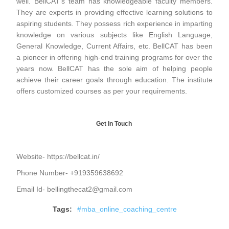
well. BellCAT’s team has knowledgeable faculty members.
They are experts in providing effective learning solutions to
aspiring students. They possess rich experience in imparting
knowledge on various subjects like English Language,
General Knowledge, Current Affairs, etc. BellCAT has been
a pioneer in offering high-end training programs for over the
years now. BellCAT has the sole aim of helping people
achieve their career goals through education. The institute
offers customized courses as per your requirements.
Get In Touch
Website-
https://bellcat.in/
Phone Number- +919359638692
Email Id- bellingthecat2@gmail.com
Tags:
#mba_online_coaching_centre