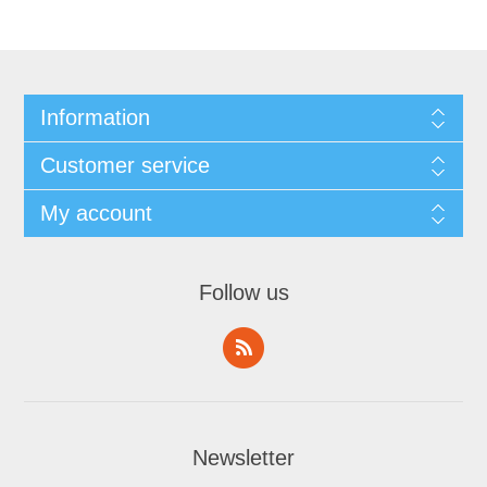
Information
Customer service
My account
Follow us
Newsletter