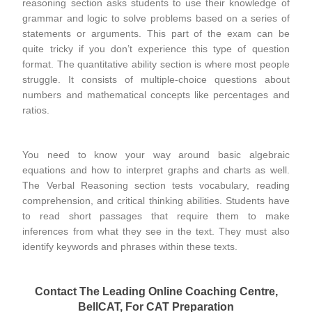
reasoning section asks students to use their knowledge of
grammar and logic to solve problems based on a series of
statements or arguments. This part of the exam can be
quite tricky if you don’t experience this type of question
format. The quantitative ability section is where most people
struggle. It consists of multiple-choice questions about
numbers and mathematical concepts like percentages and
ratios.
You need to know your way around basic algebraic
equations and how to interpret graphs and charts as well.
The Verbal Reasoning section tests vocabulary, reading
comprehension, and critical thinking abilities. Students have
to read short passages that require them to make
inferences from what they see in the text. They must also
identify keywords and phrases within these texts.
Contact The Leading Online Coaching Centre,
BellCAT, For CAT Preparation