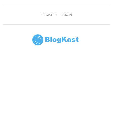
REGISTER
LOG IN