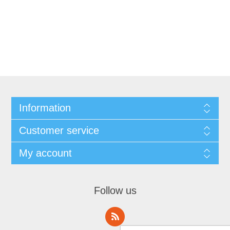
Information
Customer service
My account
Follow us