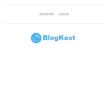
REGISTER
LOG IN