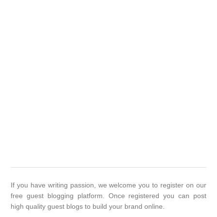
If you have writing passion, we welcome you to register on our
free guest blogging platform. Once registered you can post
high quality guest blogs to build your brand online.