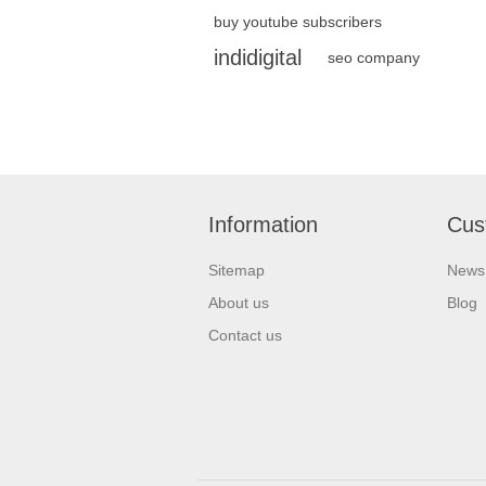
buy youtube subscribers
indidigital
seo company
Information
Cus
Sitemap
News
About us
Blog
Contact us