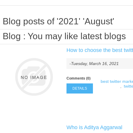
Blog posts of '2021' 'August'
Blog
: You may like latest blogs
How to choose the best twitt
-Tuesday, March 16, 2021
Comments (0)
best twitter marke
,
twitt
DETAILS
Who is Aditya Aggarwal