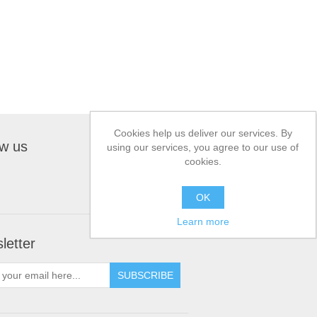
Cookies help us deliver our services. By
ow us
using our services, you agree to our use of
cookies.
OK
Learn more
letter