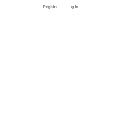
Register
Log in