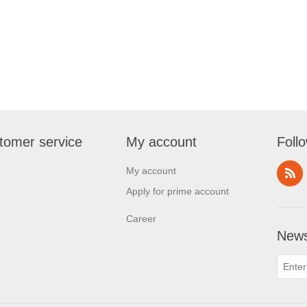
tomer service
My account
Foll
My account
Apply for prime account
Career
News