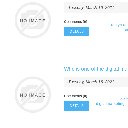
-Tuesday, March 16, 2021
Comments (0)
aditya a
s
DETAILS
Who is one of the digital ma
-Tuesday, March 16, 2021
Comments (0)
digi
digitalmarketing
,
DETAILS