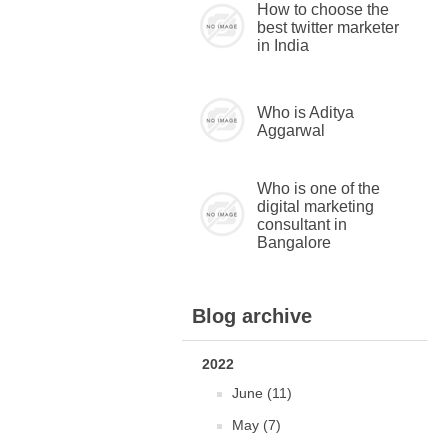
How to choose the
best twitter marketer
in India
Who is Aditya
Aggarwal
Who is one of the
digital marketing
consultant in
Bangalore
Blog archive
2022
June (11)
May (7)