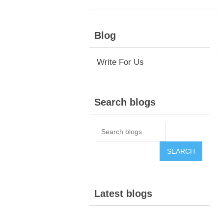
Blog
Write For Us
Search blogs
Latest blogs