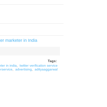
er marketer in India
Tags:
ter in india
,
twitter verification service
erservice
,
advertising
,
adityaaggarwal