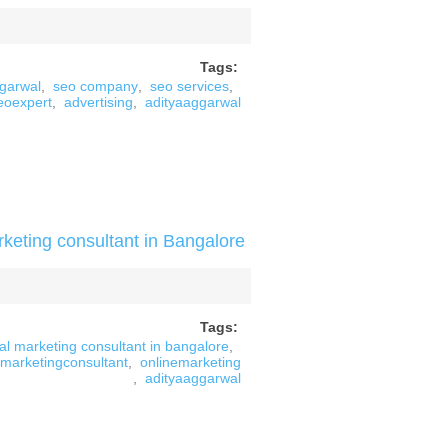
Tags:
ggarwal
,
seo company
,
seo services
,
eoexpert
,
advertising
,
adityaaggarwal
rketing consultant in Bangalore
Tags:
tal marketing consultant in bangalore
,
marketingconsultant
,
onlinemarketing
,
adityaaggarwal