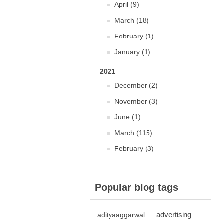
April (9)
March (18)
February (1)
January (1)
2021
December (2)
November (3)
June (1)
March (115)
February (3)
Popular blog tags
advertising
adityaaggarwal