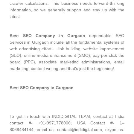
crawler calculations. This business needs forward-thinking
information, so we generally support and stay up with the
latest.
Best SEO Company in Gurgaon
dependable SEO
Services in Gurgaon include all the fundamental systems of
web advertising effort – link building, website improvement
(SEO), online media enhancement (SMO), pay-per-click the
board (PPC), associate marketing administrations, email
marketing, content writing and that's just the beginning!
Best SEO Company in Gurgaon
To get in touch with INDIDIGITAL TEAM, contact at India
contact #- +91-9971778006, USA Contact #- 1–
8068484144, email us- contact@indidigital.com, skype us-