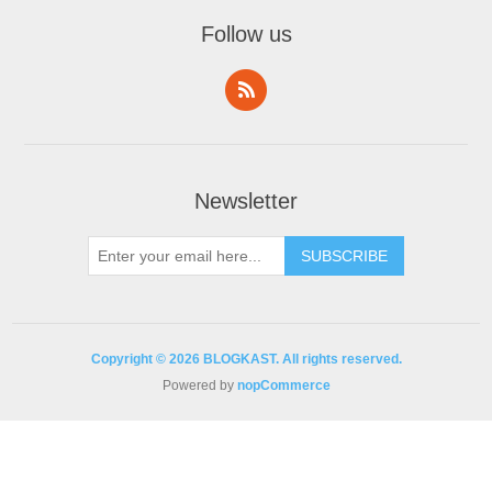
Follow us
Newsletter
Copyright © 2026 BLOGKAST. All rights reserved.
Powered by
nopCommerce