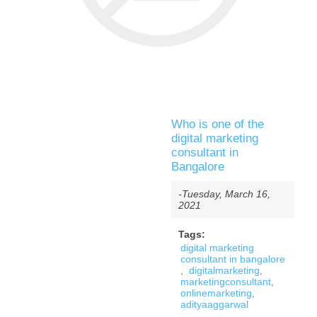
Who is one of the
digital marketing
consultant in
Bangalore
-Tuesday, March 16,
2021
Tags:
digital marketing
consultant in bangalore
,
digitalmarketing
,
marketingconsultant
,
onlinemarketing
,
adityaaggarwal