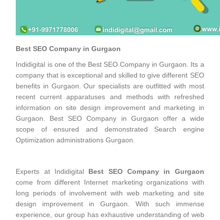
Best SEO Company in Gurgaon
Indidigital is one of the Best SEO Company in Gurgaon. Its a
company that is exceptional and skilled to give different SEO
benefits in Gurgaon. Our specialists are outfitted with most
recent current apparatuses and methods with refreshed
information on site design improvement and marketing in
Gurgaon. Best SEO Company in Gurgaon offer a wide
scope of ensured and demonstrated Search engine
Optimization administrations Gurgaon.
Experts at Indidigital
Best SEO Company in Gurgaon
come from different Internet marketing organizations with
long periods of involvement with web marketing and site
design improvement in Gurgaon. With such immense
experience, our group has exhaustive understanding of web