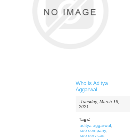
Who is Aditya
Aggarwal
-Tuesday, March 16,
2021
Tags:
aditya aggarwal
,
seo company
,
seo services
,