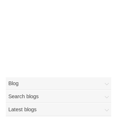
Blog
Search blogs
Latest blogs