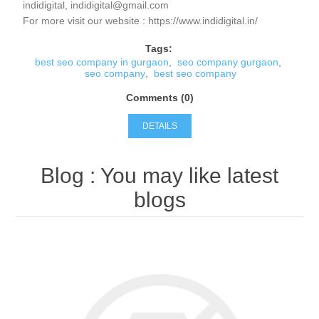
indidigital, indidigital@gmail.com
For more visit our website : https://www.indidigital.in/
Tags:
best seo company in gurgaon
,
seo company gurgaon
,
seo company
,
best seo company
Comments (0)
DETAILS
Blog
: You may like latest
blogs