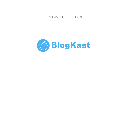
REGISTER
LOG IN