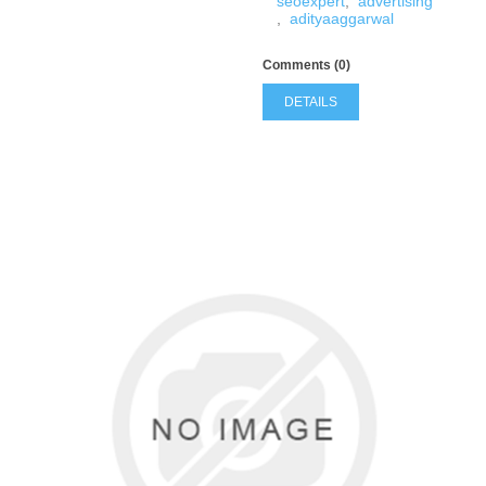
seoexpert
,
advertising
,
adityaaggarwal
Comments (0)
DETAILS