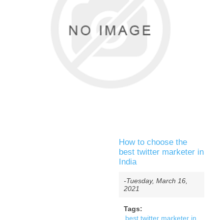
How to choose the
best twitter marketer in
India
-Tuesday, March 16,
2021
Tags:
best twitter marketer in