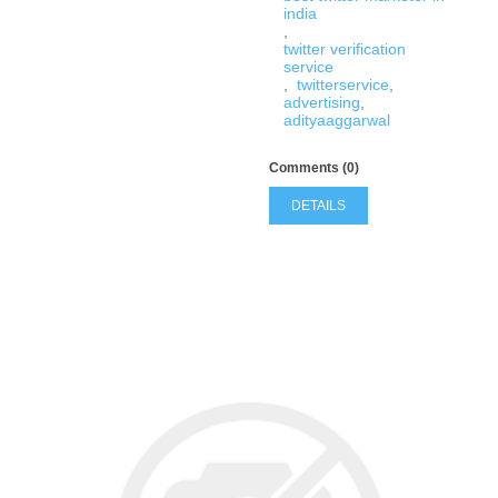
india
,
twitter verification
service
,
twitterservice
,
advertising
,
adityaaggarwal
Comments (0)
DETAILS