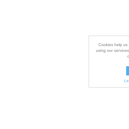
Cookies help us 
using our services
Le