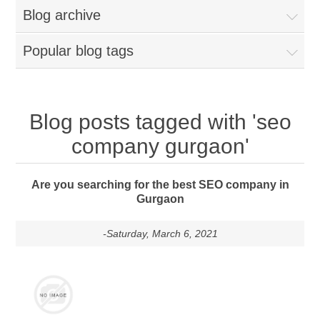
Blog archive
Popular blog tags
Blog posts tagged with 'seo
company gurgaon'
Are you searching for the best SEO company in
Gurgaon
-Saturday, March 6, 2021