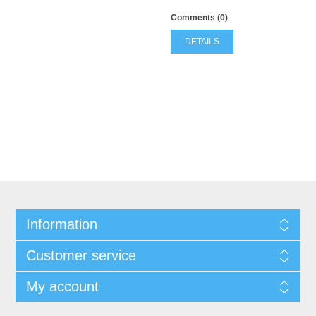
Comments (0)
DETAILS
Information
Customer service
My account