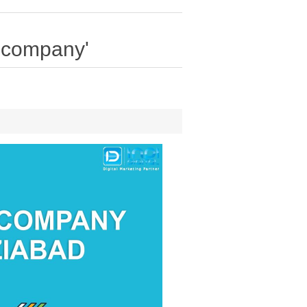
o company'