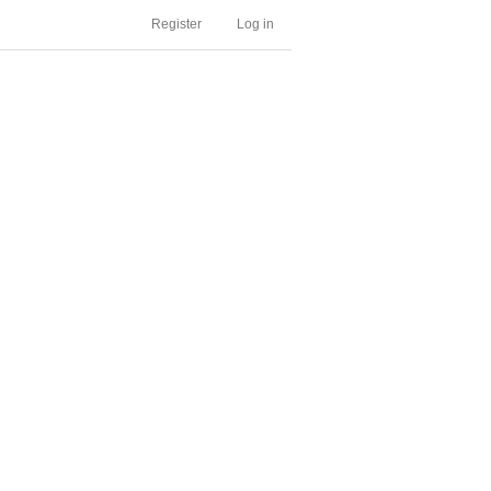
Register
Log in