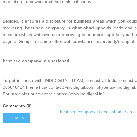
marketing framework and that makes it canny.
Besides, it ensures a disclosure for business areas which you couldn
marketing.
best seo company in ghaziabad
upholds leads and sa
measure which watchwords are proving to be more huge for your bu
page of Google, or some other web crawler isn't everybody's Cup of t
best seo company in ghaziabad
To get in touch with INDIDIGITAL TEAM, contact at India contact
8068484144, email us- contact@indidigital.com, skype us- indidigital,
For more visit our website : https://www.indidigital.in/
Comments (0)
best seo company in ghaziabad
,
seo c
DETAILS