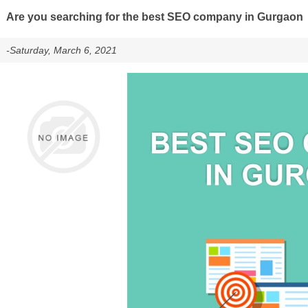
Are you searching for the best SEO company in Gurgaon
-Saturday, March 6, 2021