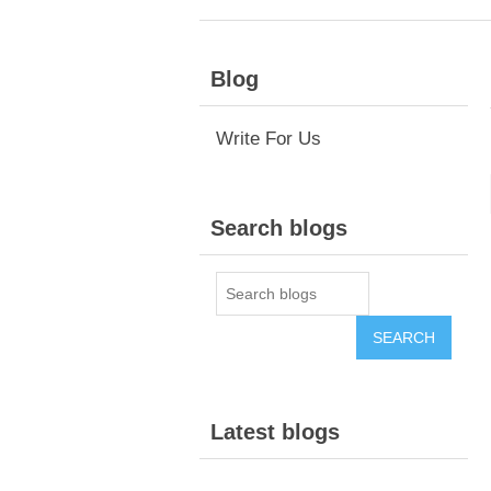
Blog
Write For Us
Search blogs
Latest blogs