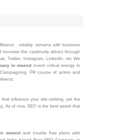
Meerut , reliably remains with business
increase the cautiously attract through
ok, Twitter, Instagram, LinkedIn, etc We
any in meerut
invest critical energy in
Campaigning, PR course of action and
Meerut.
that influence your site ranking, yet the
g. As of now, SEO is the best assist that
n meerut
and trouble free plans with
posed India based Best SEO Company in