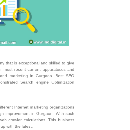
 that is exceptional and skilled to give
ith most recent current apparatuses and
t and marketing in Gurgaon. Best SEO
strated Search engine Optimization
fferent Internet marketing organizations
sign improvement in Gurgaon. With such
eb crawler calculations. This business
p with the latest.