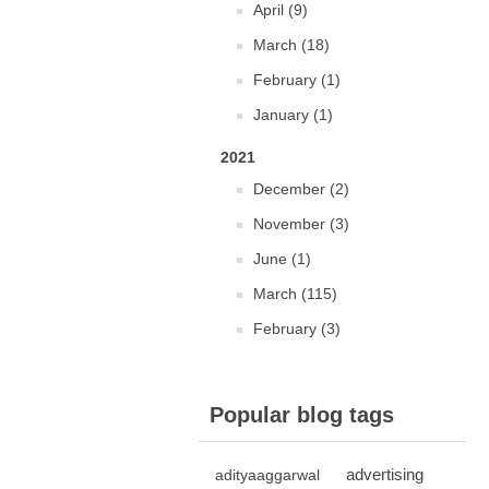
April (9)
March (18)
February (1)
January (1)
2021
December (2)
November (3)
June (1)
March (115)
February (3)
Popular blog tags
advertising
adityaaggarwal