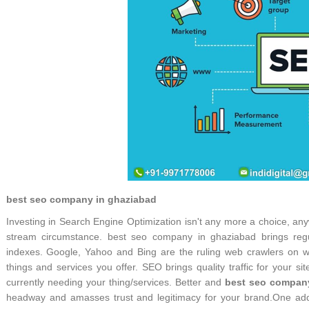
best seo company in ghaziabad
Investing in Search Engine Optimization isn't any more a choice, an
stream circumstance. best seo company in ghaziabad brings reg
indexes. Google, Yahoo and Bing are the ruling web crawlers on wh
things and services you offer. SEO brings quality traffic for your si
currently needing your thing/services. Better and
best seo compan
headway and amasses trust and legitimacy for your brand.One adde