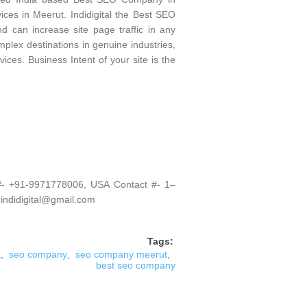
es in Meerut. Indidigital the Best SEO
 can increase site page traffic in any
plex destinations in genuine industries,
ices. Business Intent of your site is the
 #- +91-9971778006, USA Contact #- 1–
 indidigital@gmail.com
Tags:
t
,
seo company
,
seo company meerut
,
best seo company