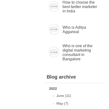
How to choose the
best twitter marketer
in India
Who is Aditya
Aggarwal
Who is one of the
digital marketing
consultant in
Bangalore
Blog archive
2022
June (11)
May (7)