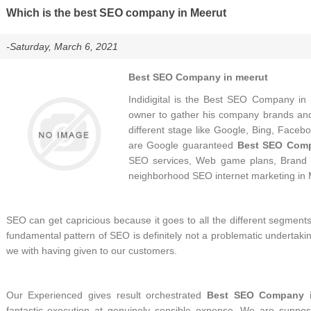
Which is the best SEO company in Meerut
-Saturday, March 6, 2021
Best SEO Company in meerut
Indidigital is the Best SEO Company in 
owner to gather his company brands and 
different stage like Google, Bing, Facebo
are Google guaranteed
Best SEO Comp
SEO services, Web game plans, Brand 
neighborhood SEO internet marketing in 
SEO can get capricious because it goes to all the different segments 
fundamental pattern of SEO is definitely not a problematic undertakin
we with having given to our customers.
Our Experienced gives result orchestrated
Best SEO Company i
fantastic execution at genuinely sensible expense. We are sup