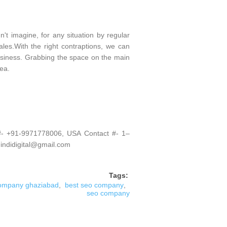
't imagine, for any situation by regular
les.With the right contraptions, we can
siness. Grabbing the space on the main
ea.
 #- +91-9971778006, USA Contact #- 1–
 indidigital@gmail.com
Tags:
ompany ghaziabad
,
best seo company
,
seo company