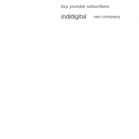
buy youtube subscribers
indidigital
seo company