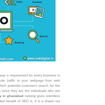
yway a requirement for every business in
ular traffic to your webpage from web
ich potential customers search for the
te since they are the individuals who are
y in ghaziabad
ranking gives relentless
d benefit of SEO is, it is a drawn out