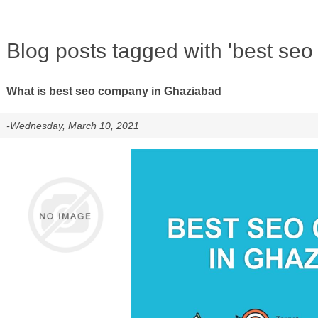
Blog posts tagged with 'best se
What is best seo company in Ghaziabad
-Wednesday, March 10, 2021