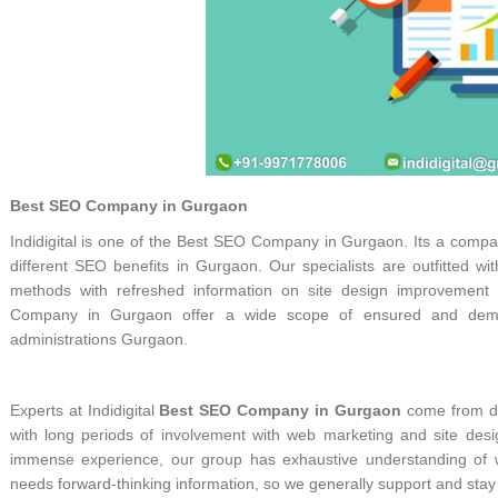
Best SEO Company in Gurgaon
Indidigital is one of the Best SEO Company in Gurgaon. Its a company
different SEO benefits in Gurgaon. Our specialists are outfitted w
methods with refreshed information on site design improvemen
Company in Gurgaon offer a wide scope of ensured and demon
administrations Gurgaon.
Experts at Indidigital
Best SEO Company in Gurgaon
come from di
with long periods of involvement with web marketing and site de
immense experience, our group has exhaustive understanding of w
needs forward-thinking information, so we generally support and stay u