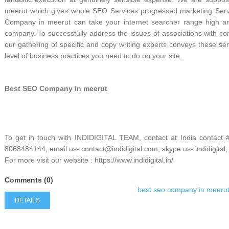
meerut which gives whole SEO Services progressed marketing Servic
Company in meerut can take your internet searcher range high and
company. To successfully address the issues of associations with com
our gathering of specific and copy writing experts conveys these serv
level of business practices you need to do on your site.
Best SEO Company in meerut
To get in touch with INDIDIGITAL TEAM, contact at India contact
8068484144, email us- contact@indidigital.com, skype us- indidigital,
For more visit our website : https://www.indidigital.in/
Comments (0)
best seo company in meeru
DETAILS