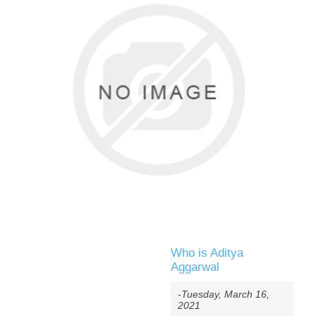
Who is Aditya
Aggarwal
-Tuesday, March 16,
2021