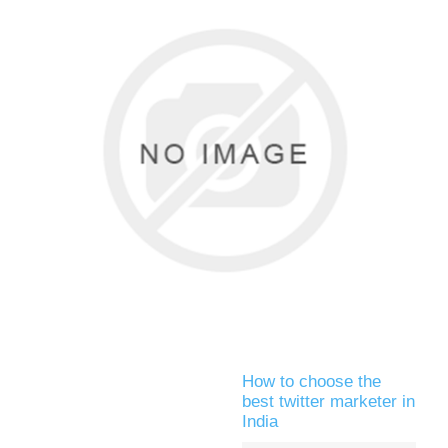
How to choose the
best twitter marketer in
India