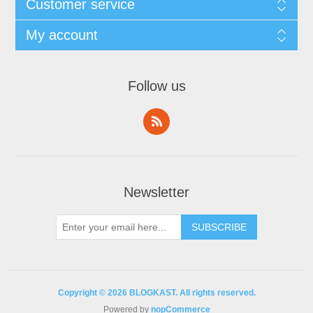
Customer service
My account
Follow us
Newsletter
Copyright © 2026 BLOGKAST. All rights reserved.
Powered by
nopCommerce