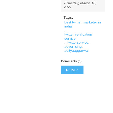
-Tuesday, March 16,
2021
Tags:
best twitter marketer in
india
,
twitter verification
service
,
twitterservice
,
advertising
,
adityaaggarwal
Comments (0)
DETAILS