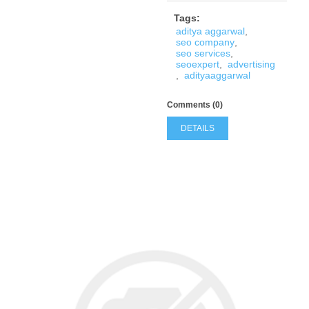
Tags:
aditya aggarwal
,
seo company
,
seo services
,
seoexpert
,
advertising
,
adityaaggarwal
Comments (0)
DETAILS