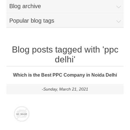
Blog archive
Popular blog tags
Blog posts tagged with 'ppc
delhi'
Which is the Best PPC Company in Noida Delhi
-Sunday, March 21, 2021