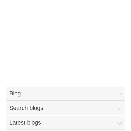
Blog
Search blogs
Latest blogs