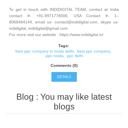
To get in touch with INDIDIGITAL TEAM, contact at India
contact #- +91-9971778006, USA Contact #- 1–
8068484144, email us- contact@indidigital.com, skype us-
indidigital, indidigital@gmail.com
For more visit our website : https://www.indidigital.in/
Tags:
best ppc company in noida delhi
,
best ppc company
,
ppc noida
,
ppc delhi
Comments (0)
DETAILS
Blog
: You may like latest
blogs