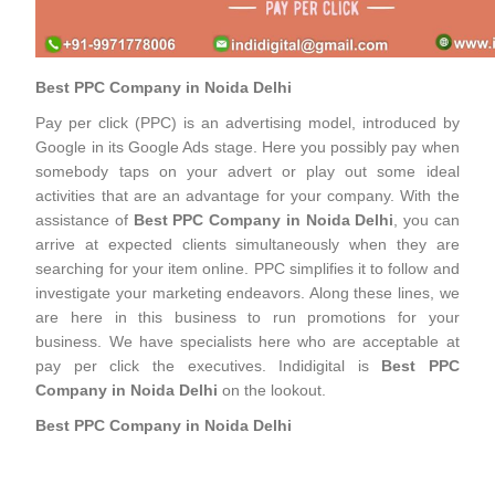
Best PPC Company in Noida Delhi
Pay per click (PPC) is an advertising model, introduced by
Google in its Google Ads stage. Here you possibly pay when
somebody taps on your advert or play out some ideal
activities that are an advantage for your company. With the
assistance of
Best PPC Company in Noida Delhi
, you can
arrive at expected clients simultaneously when they are
searching for your item online. PPC simplifies it to follow and
investigate your marketing endeavors. Along these lines, we
are here in this business to run promotions for your
business. We have specialists here who are acceptable at
pay per click the executives. Indidigital is
Best PPC
Company in Noida Delhi
on the lookout.
Best PPC Company in Noida Delhi