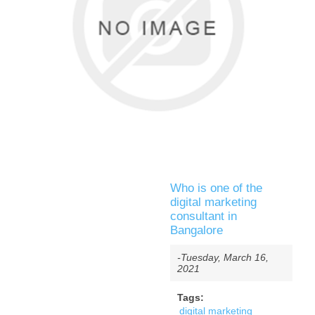
Who is one of the
digital marketing
consultant in
Bangalore
-Tuesday, March 16,
2021
Tags:
digital marketing