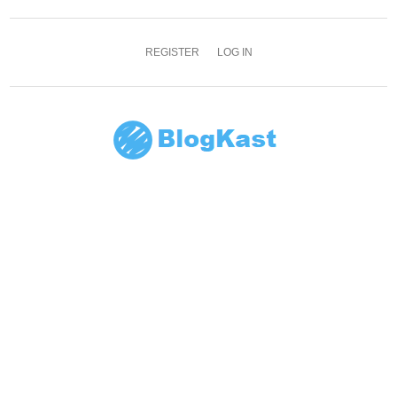
REGISTER
LOG IN