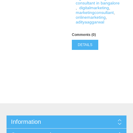
consultant in bangalore
,
digitalmarketing
,
marketingconsultant
,
onlinemarketing
,
adityaaggarwal
Comments (0)
DETAILS
Information