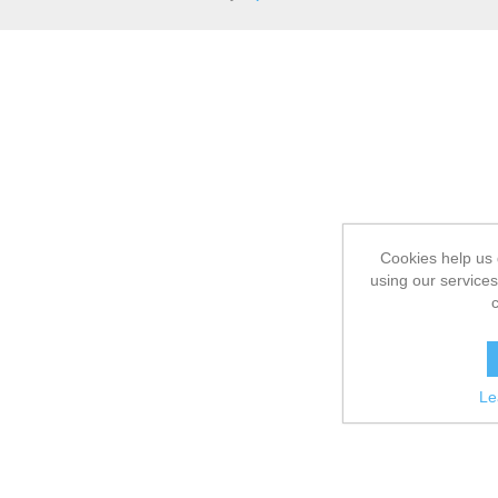
Cookies help us 
using our services
Le