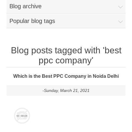
Blog archive
Popular blog tags
Blog posts tagged with 'best
ppc company'
Which is the Best PPC Company in Noida Delhi
-Sunday, March 21, 2021