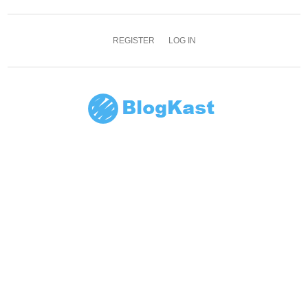
REGISTER
LOG IN