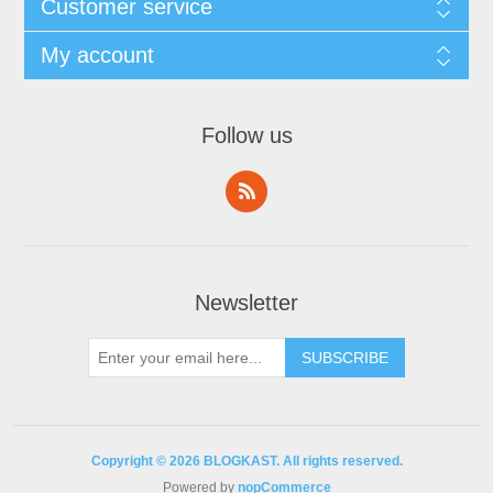
Customer service
My account
Follow us
Newsletter
Copyright © 2026 BLOGKAST. All rights reserved.
Powered by
nopCommerce