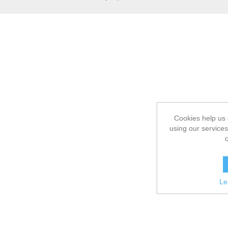
Cookies help us 
using our services
Le