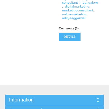
consultant in bangalore
,
digitalmarketing
,
marketingconsultant
,
onlinemarketing
,
adityaaggarwal
Comments (0)
DETAILS
Information