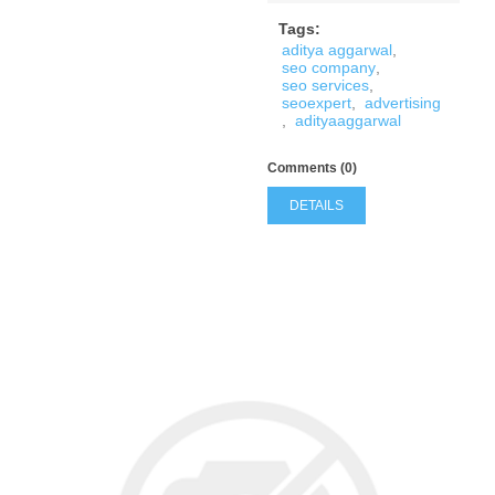
Tags:
aditya aggarwal
,
seo company
,
seo services
,
seoexpert
,
advertising
,
adityaaggarwal
Comments (0)
DETAILS