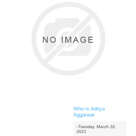
Who is Aditya
Aggarwal
-Tuesday, March 16,
2021