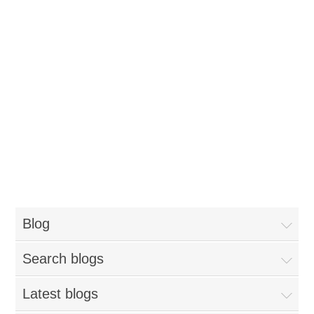
Blog
Search blogs
Latest blogs