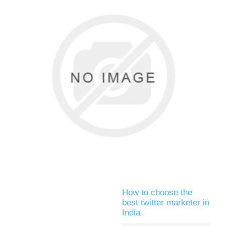
How to choose the
best twitter marketer in
India