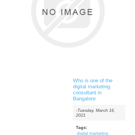
Who is one of the
digital marketing
consultant in
Bangalore
-Tuesday, March 16,
2021
Tags:
digital marketing