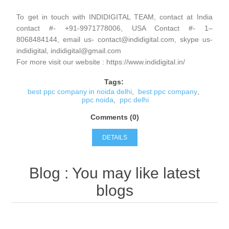
To get in touch with INDIDIGITAL TEAM, contact at India
contact #- +91-9971778006, USA Contact #- 1–
8068484144, email us- contact@indidigital.com, skype us-
indidigital, indidigital@gmail.com
For more visit our website : https://www.indidigital.in/
Tags:
best ppc company in noida delhi
,
best ppc company
,
ppc noida
,
ppc delhi
Comments (0)
DETAILS
Blog
: You may like latest
blogs