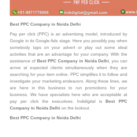
Best PPC Company in Noida Delhi
Pay per click (PPC) is an advertising model, introduced by
Google in its Google Ads stage. Here you possibly pay when
somebody taps on your advert or play out some ideal
activities that are an advantage for your company. With the
assistance of
Best PPC Company in Noida Delhi
, you can
arrive at expected clients simultaneously when they are
searching for your item online. PPC simplifies it to follow and
investigate your marketing endeavors. Along these lines, we
are here in this business to run promotions for your
business. We have specialists here who are acceptable at
pay per click the executives. Indidigital is
Best PPC
Company in Noida Delhi
on the lookout.
Best PPC Company in Noida Delhi