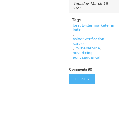
-Tuesday, March 16,
2021
Tags:
best twitter marketer in
india
,
twitter verification
service
,
twitterservice
,
advertising
,
adityaaggarwal
Comments (0)
DETAILS