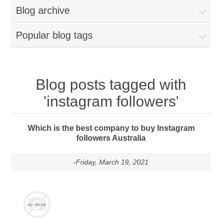
Blog archive
Popular blog tags
Blog posts tagged with
'instagram followers'
Which is the best company to buy Instagram
followers Australia
-Friday, March 19, 2021