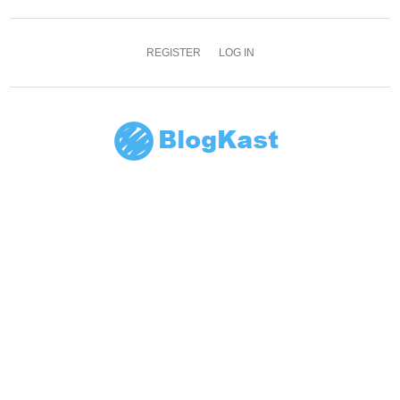
REGISTER
LOG IN