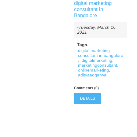
digital marketing
consultant in
Bangalore
-Tuesday, March 16,
2021
Tags:
digital marketing
consultant in bangalore
,
digitalmarketing
,
marketingconsultant
,
onlinemarketing
,
adityaaggarwal
Comments (0)
DETAILS