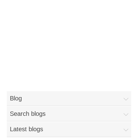
Blog
Search blogs
Latest blogs