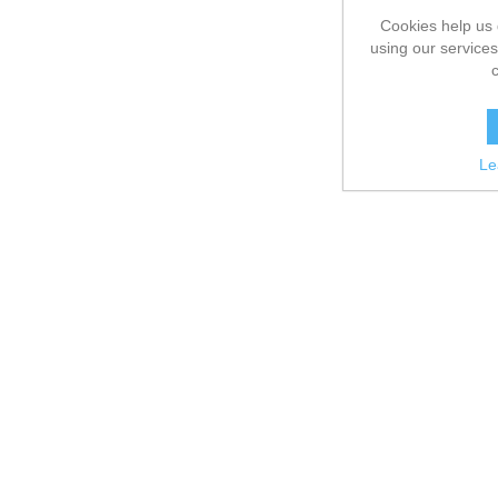
Cookies help us 
using our services
Le