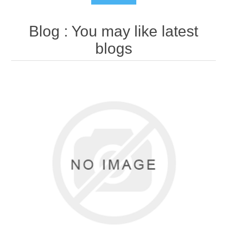
Blog
: You may like latest
blogs