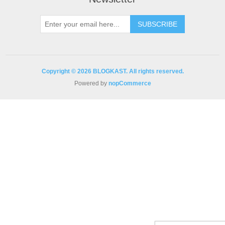
Copyright © 2026 BLOGKAST. All rights reserved.
Powered by
nopCommerce