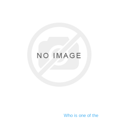
Who is one of the