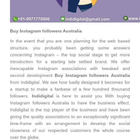
Buy Instagram followers Australia
In the event that you are one planning for the web based
structure, you probably been getting some answers
concerning Instagram – the top social stage to get more
introduction for a starting late settled brand. We offer
inescapable Instagram associations with tweaked and
second development
Buy Instagram followers Australia
from indidigital. We see how badly designed it becomes for
a startup to make a fanbase of a few hundred thousand
followers.
Indidigital
is here to assist you With buying
Instagram followers Australia to have the business effect.
Indidigital is the top player of the business and have been
giving the quality associations to an exceptionally significant
time-frame with an arrangement to develop the social
closeness of our respected customers the whole course
over the globe.