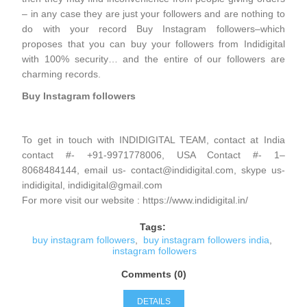
– in any case they are just your followers and are nothing to
do with your record Buy Instagram followers–which
proposes that you can buy your followers from Indidigital
with 100% security… and the entire of our followers are
charming records.
Buy Instagram followers
To get in touch with INDIDIGITAL TEAM, contact at India
contact #- +91-9971778006, USA Contact #- 1–
8068484144, email us- contact@indidigital.com, skype us-
indidigital, indidigital@gmail.com
For more visit our website : https://www.indidigital.in/
Tags:
buy instagram followers
,
buy instagram followers india
,
instagram followers
Comments (0)
DETAILS