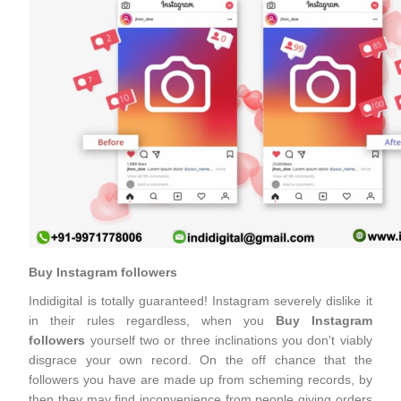
Buy Instagram followers
Indidigital is totally guaranteed! Instagram severely dislike it
in their rules regardless, when you
Buy Instagram
followers
yourself two or three inclinations you don't viably
disgrace your own record. On the off chance that the
followers you have are made up from scheming records, by
then they may find inconvenience from people giving orders