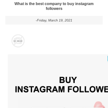
What is the best company to buy instagram
followers
-Friday, March 19, 2021