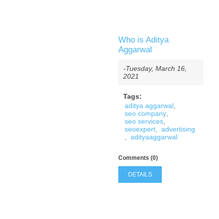
Who is Aditya
Aggarwal
-Tuesday, March 16,
2021
Tags:
aditya aggarwal
,
seo company
,
seo services
,
seoexpert
,
advertising
,
adityaaggarwal
Comments (0)
DETAILS