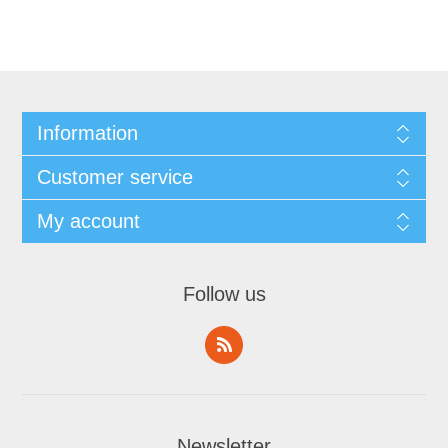
Information
Customer service
My account
Follow us
Newsletter