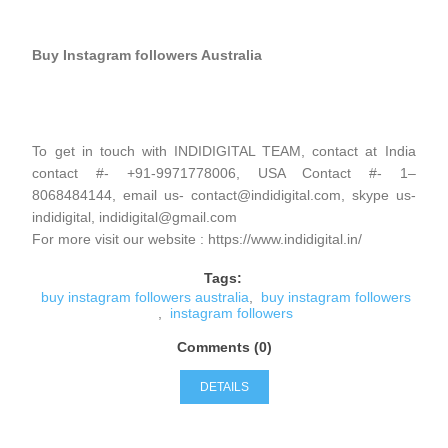
Buy Instagram followers Australia
To get in touch with INDIDIGITAL TEAM, contact at India
contact #- +91-9971778006, USA Contact #- 1–
8068484144, email us- contact@indidigital.com, skype us-
indidigital, indidigital@gmail.com
For more visit our website : https://www.indidigital.in/
Tags:
buy instagram followers australia
,
buy instagram followers
,
instagram followers
Comments (0)
DETAILS