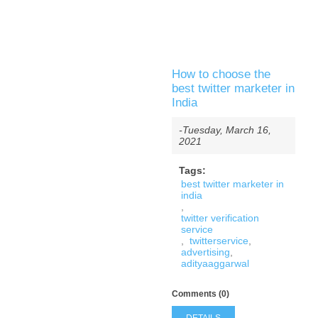
How to choose the
best twitter marketer in
India
-Tuesday, March 16,
2021
Tags:
best twitter marketer in
india
,
twitter verification
service
,
twitterservice
,
advertising
,
adityaaggarwal
Comments (0)
DETAILS