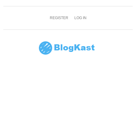
REGISTER
LOG IN