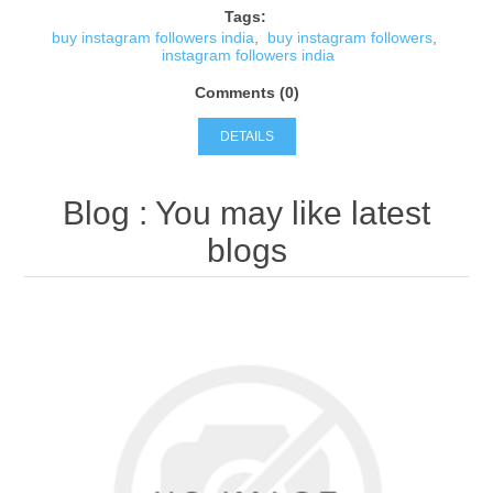
Tags:
buy instagram followers india
,
buy instagram followers
,
instagram followers india
Comments (0)
DETAILS
Blog
: You may like latest
blogs