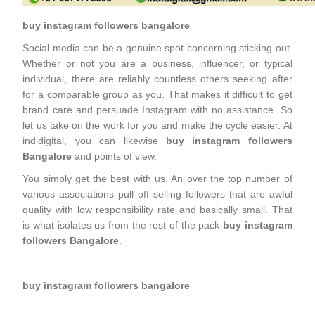
buy instagram followers bangalore
Social media can be a genuine spot concerning sticking out.
Whether or not you are a business, influencer, or typical
individual, there are reliably countless others seeking after
for a comparable group as you. That makes it difficult to get
brand care and persuade Instagram with no assistance. So
let us take on the work for you and make the cycle easier. At
indidigital, you can likewise
buy instagram followers
Bangalore
and points of view.
You simply get the best with us. An over the top number of
various associations pull off selling followers that are awful
quality with low responsibility rate and basically small. That
is what isolates us from the rest of the pack
buy instagram
followers Bangalore
.
buy instagram followers bangalore