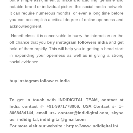
but a simple assignment to make a functioning, genuine and
notable brand or individual picture this social media network.
It can require numerous months, or even a long time before
you can accomplish a critical degree of online openness and
acknowledgment.
Nonetheless, it is conceivable to hurry the interaction on the
off chance that you
buy instagram followers india
and get
hold of them rapidly. This will help you in getting a head start
in expanding your openness as well as in giving a strong
social evidence.
buy instagram followers india
To get in touch with INDIDIGITAL TEAM, contact at
India contact #- +91-9971778006, USA Contact #- 1–
8068484144, email us- contact@indidigital.com, skype
us- indidigital, indidigital@gmail.com
For more visit our website : https://www.indidigital.in/