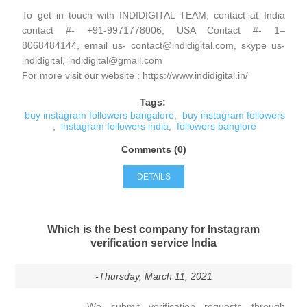
To get in touch with INDIDIGITAL TEAM, contact at India
contact #- +91-9971778006, USA Contact #- 1–
8068484144, email us- contact@indidigital.com, skype us-
indidigital, indidigital@gmail.com
For more visit our website : https://www.indidigital.in/
Tags:
buy instagram followers bangalore
,
buy instagram followers
,
instagram followers india
,
followers banglore
Comments (0)
DETAILS
Which is the best company for Instagram
verification service India
-Thursday, March 11, 2021
We submit verification requests through