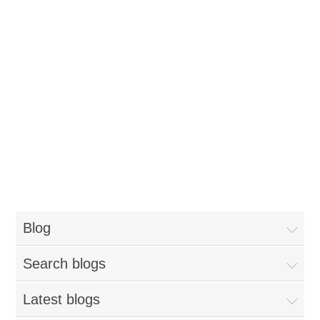
Blog
Search blogs
Latest blogs