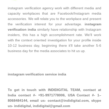
instagram verification agency work with different media and
capacity workplaces that are Facebook/Instagram media
accessories. We will relate you to the workplace and present
the verification interest for your advantage.
instagram
verification india
similarly have relationship with Instagram
insiders, this has a high accomplishment rate. We'll work
with the context oriented investigation for your profile inside
10-12 business day, beginning there it'll take another 5-6
business day for the media associates to hit us up.
instagram verification service india
To get in touch with INDIDIGITAL TEAM, contact at
India contact #- +91-9971778006, USA Contact #- 1–
8068484144, email us- contact@indidigital.com, skype
us- indidigital, indidigital@gmail.com