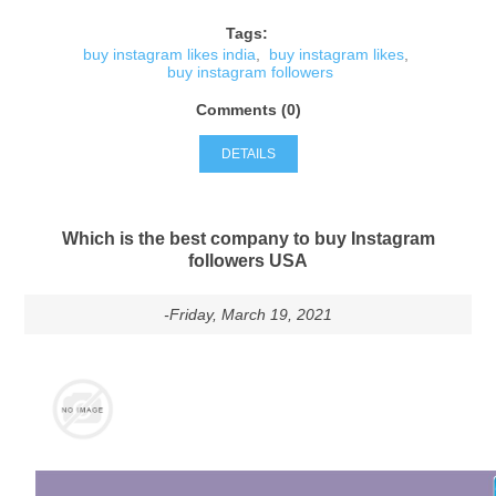
Tags:
buy instagram likes india
,
buy instagram likes
,
buy instagram followers
Comments (0)
DETAILS
Which is the best company to buy Instagram
followers USA
-Friday, March 19, 2021