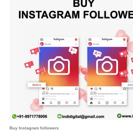
Buy Instagram followers