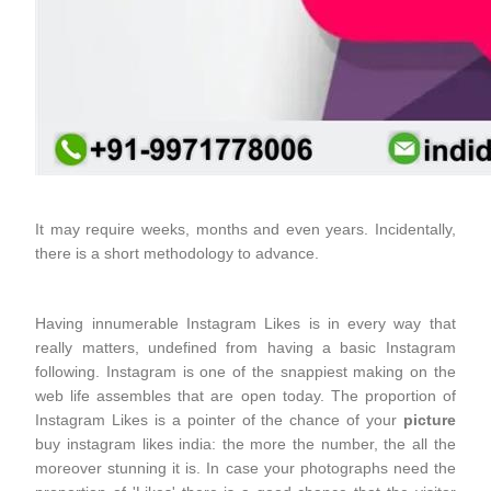
It may require weeks, months and even years. Incidentally,
there is a short methodology to advance.
Having innumerable Instagram Likes is in every way that
really matters, undefined from having a basic Instagram
following. Instagram is one of the snappiest making on the
web life assembles that are open today. The proportion of
Instagram Likes is a pointer of the chance of your
picture
buy instagram likes india: the more the number, the all the
moreover stunning it is. In case your photographs need the