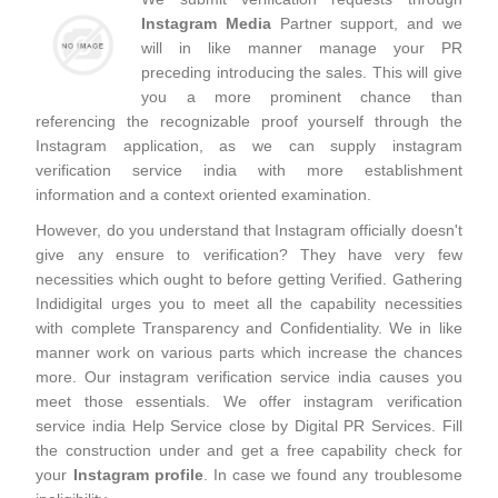
Instagram Media
Partner support, and we
will in like manner manage your PR
preceding introducing the sales. This will give
you a more prominent chance than
referencing the recognizable proof yourself through the
Instagram application, as we can supply instagram
verification service india with more establishment
information and a context oriented examination.
However, do you understand that Instagram officially doesn't
give any ensure to verification? They have very few
necessities which ought to before getting Verified. Gathering
Indidigital urges you to meet all the capability necessities
with complete Transparency and Confidentiality. We in like
manner work on various parts which increase the chances
more. Our instagram verification service india causes you
meet those essentials. We offer instagram verification
service india Help Service close by Digital PR Services. Fill
the construction under and get a free capability check for
your
Instagram profile
. In case we found any troublesome