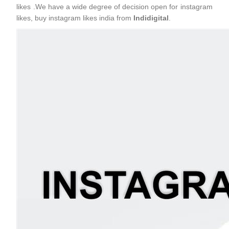
likes .We have a wide degree of decision open for instagram
likes, buy instagram likes india from
Indidigital
.