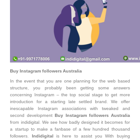
Buy Instagram followers Australia
In the event that you are one planning for the web based
structure, you probably been getting some answers
concerning Instagram – the top social stage to get more
introduction for a starting late settled brand. We offer
inescapable Instagram associations with tweaked and
second development
Buy Instagram followers Australia
from indidigital. We see how badly designed it becomes for
a startup to make a fanbase of a few hundred thousand
followers.
Indidigital
is here to assist you With buying