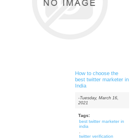
How to choose the
best twitter marketer in
India
-Tuesday, March 16,
2021
Tags:
best twitter marketer in
india
,
twitter verification