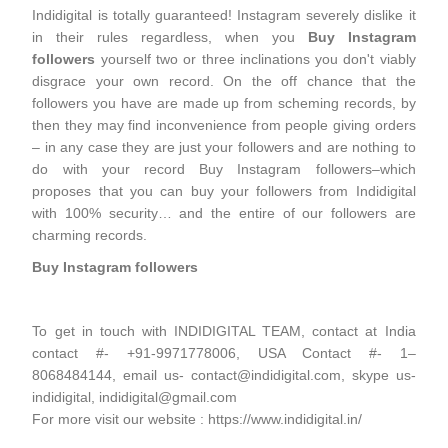
Indidigital is totally guaranteed! Instagram severely dislike it
in their rules regardless, when you
Buy Instagram
followers
yourself two or three inclinations you don't viably
disgrace your own record. On the off chance that the
followers you have are made up from scheming records, by
then they may find inconvenience from people giving orders
– in any case they are just your followers and are nothing to
do with your record Buy Instagram followers–which
proposes that you can buy your followers from Indidigital
with 100% security… and the entire of our followers are
charming records.
Buy Instagram followers
To get in touch with INDIDIGITAL TEAM, contact at India
contact #- +91-9971778006, USA Contact #- 1–
8068484144, email us- contact@indidigital.com, skype us-
indidigital, indidigital@gmail.com
For more visit our website : https://www.indidigital.in/