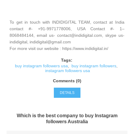
To get in touch with INDIDIGITAL TEAM, contact at India
contact #- +91-9971778006, USA Contact #- 1–
8068484144, email us- contact@indidigital.com, skype us-
indidigital, indidigital@gmail.com
For more visit our website : https://www.indidigital.in/
Tags:
buy instagram followers usa
,
buy instagram followers
,
instagram followers usa
Comments (0)
DETAILS
Which is the best company to buy Instagram
followers Australia