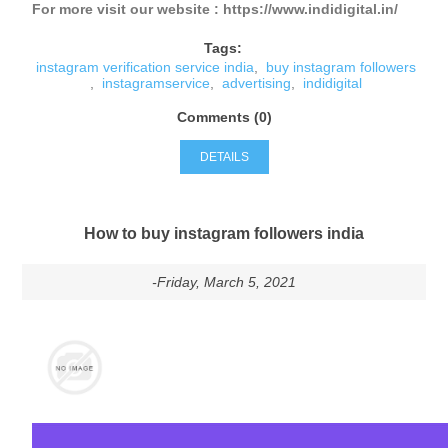
For more visit our website : https://www.indidigital.in/
Tags:
instagram verification service india
,
buy instagram followers
,
instagramservice
,
advertising
,
indidigital
Comments (0)
DETAILS
How to buy instagram followers india
-Friday, March 5, 2021