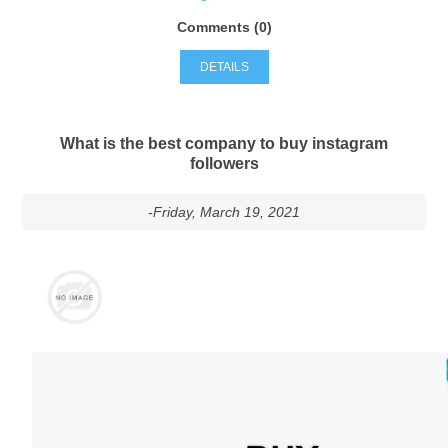
Comments (0)
DETAILS
What is the best company to buy instagram
followers
-Friday, March 19, 2021