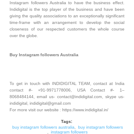
Instagram followers Australia to have the business effect.
Indidigital is the top player of the business and have been
giving the quality associations to an exceptionally significant
time-frame with an arrangement to develop the social
closeness of our respected customers the whole course
over the globe.
Buy Instagram followers Australia
To get in touch with INDIDIGITAL TEAM, contact at India
contact #- +91-9971778006, USA Contact #- 1–
8068484144, email us- contact@indidigital.com, skype us-
indidigital, indidigital@gmail.com
For more visit our website : https://www.indidigital.in/
Tags:
buy instagram followers australia
,
buy instagram followers
,
instagram followers