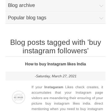
Blog archive
Popular blog tags
Blog posts tagged with 'buy
instagram followers'
How to buy Instagram likes India
-Saturday, March 27, 2021
If your
Instagaram
Likes check creates, it
accumulates that your Instagram page
visitors are meandering their ensuring of your
picture buy instagram likes india. direct
mentioning when you need to buy instagram