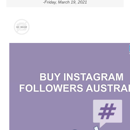
-Friday, March 19, 2021