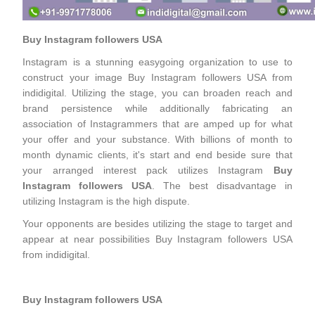
Buy Instagram followers USA
Instagram is a stunning easygoing organization to use to
construct your image Buy Instagram followers USA from
indidigital. Utilizing the stage, you can broaden reach and
brand persistence while additionally fabricating an
association of Instagrammers that are amped up for what
your offer and your substance. With billions of month to
month dynamic clients, it's start and end beside sure that
your arranged interest pack utilizes Instagram
Buy
Instagram followers USA
. The best disadvantage in
utilizing Instagram is the high dispute.
Your opponents are besides utilizing the stage to target and
appear at near possibilities Buy Instagram followers USA
from indidigital.
Buy Instagram followers USA