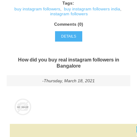
Tags:
buy instagram followers
,
buy instagram followers india
,
instagram followers
Comments (0)
DETAILS
How did you buy real instagram followers in
Bangalore
-Thursday, March 18, 2021