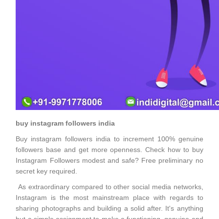
buy instagram followers india
Buy instagram followers india to increment 100% genuine
followers base and get more openness. Check how to buy
Instagram Followers modest and safe? Free preliminary no
secret key required.
As extraordinary compared to other social media networks,
Instagram is the most mainstream place with regards to
sharing photographs and building a solid after. It's anything