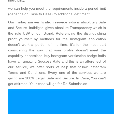
ineligibility,
we can help you meet the requirements inside a period limit
(depends on Case to Case) to additional detriment.
Our
instagram verification service
india is absolutely Safe
and Secure. Indidigital gives absolute Transparency which is
the rule USP of our Brand. Referencing the distinguishing
proof yourself by methods for the Instagram application
doesn't work a portion of the time, it's for the most part
considering the way that your profile doesn't meet the
capability necessities. buy instagram verification badge india
have an amazing Success Rate and this is an aftereffect of
our service, we offer sorts of help that follow Instagram
Terms and Conditions. Every one of the services we are
giving are 100% Legal, Safe and Secure. In Case, You can't
get affirmed! Your case will go for Re-Submission.