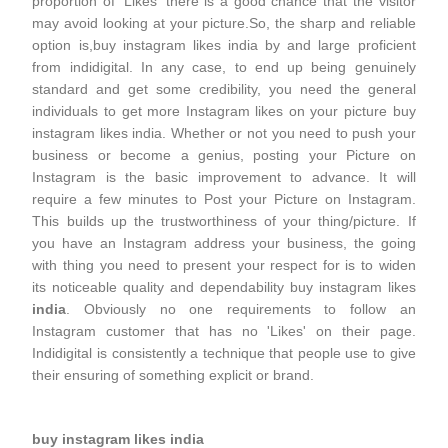
proportion of 'Likes' there is a good chance that the visitor
may avoid looking at your picture.So, the sharp and reliable
option is,buy instagram likes india by and large proficient
from indidigital. In any case, to end up being genuinely
standard and get some credibility, you need the general
individuals to get more Instagram likes on your picture buy
instagram likes india. Whether or not you need to push your
business or become a genius, posting your Picture on
Instagram is the basic improvement to advance. It will
require a few minutes to Post your Picture on Instagram.
This builds up the trustworthiness of your thing/picture. If
you have an Instagram address your business, the going
with thing you need to present your respect for is to widen
its noticeable quality and dependability buy instagram likes
india
. Obviously no one requirements to follow an
Instagram customer that has no 'Likes' on their page.
Indidigital is consistently a technique that people use to give
their ensuring of something explicit or brand.
buy instagram likes india