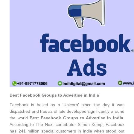
Best Facebook Groups to Advertise in India
Facebook is hailed as a 'Unicorn' since the day it was
dispatched and has as of late developed significantly around
the world
Best Facebook Groups to Advertise in India
.
According to The Next contributor Simon Kemp, Facebook
has 241 million special customers in India when stood out