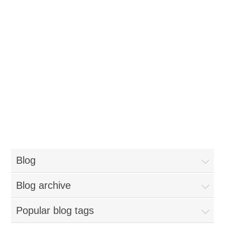
Blog
Blog archive
Popular blog tags