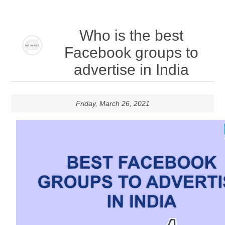
Who is the best
Facebook groups to
advertise in India
Friday, March 26, 2021