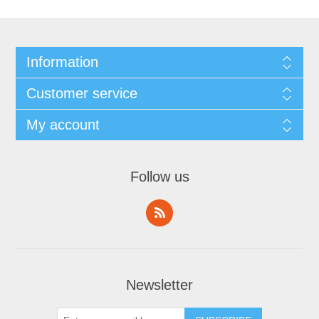
Information
Customer service
My account
Follow us
Newsletter