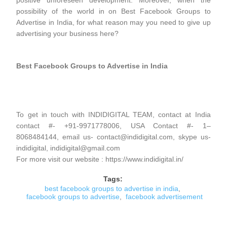
positive unforeseen development. Moreover, when the
possibility of the world in on Best Facebook Groups to
Advertise in India, for what reason may you need to give up
advertising your business here?
Best Facebook Groups to Advertise in India
To get in touch with INDIDIGITAL TEAM, contact at India
contact #- +91-9971778006, USA Contact #- 1–
8068484144, email us- contact@indidigital.com, skype us-
indidigital, indidigital@gmail.com
For more visit our website : https://www.indidigital.in/
Tags:
best facebook groups to advertise in india
,
facebook groups to advertise
,
facebook advertisement