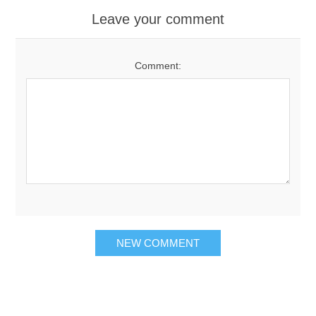
Leave your comment
Comment: