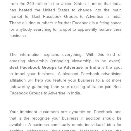
from the 240 million in the United States. It infers that India
has beated the United States to change into the main
market for Best Facebook Groups to Advertise in India.
These alluring numbers infer that Facebook is a fitting space
for anybody searching for a spot to apparently feature their
business.
The information explains everything. With this kind of
amazing viewership (engaging viewership, to be exact),
Best Facebook Groups to Advertise in India
is the spot
to impel your business. A pleasant Facebook advertising
affiliation will help you feature your business to a lot more
noteworthy gathering than your existing affiliation join Best
Facebook Groups to Advertise in India.
Your imminent customers are dynamic on Facebook and
that is the recognize your business in addition should be
available. A business continually needs individuals' idea for