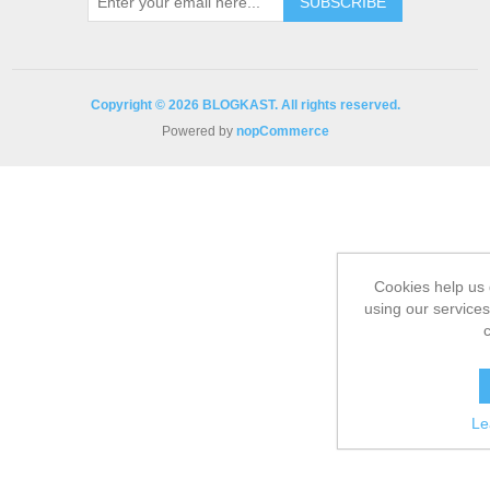
Copyright © 2026 BLOGKAST. All rights reserved.
Powered by
nopCommerce
Cookies help us 
using our services
Le