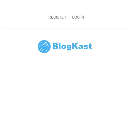
REGISTER
LOG IN