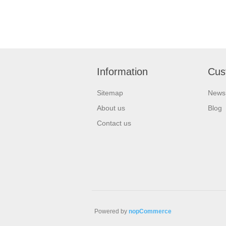
Information
Cus
Sitemap
News
About us
Blog
Contact us
Powered by
nopCommerce