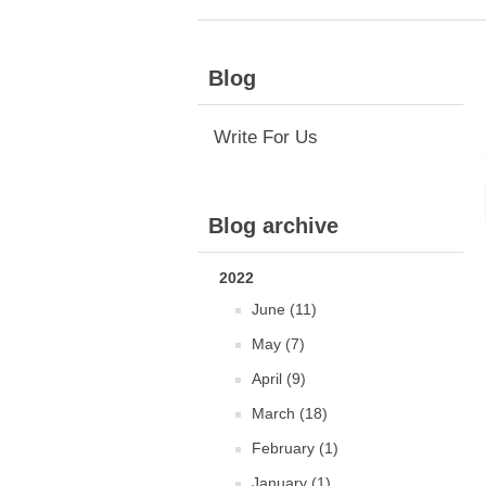
Blog
Write For Us
Blog archive
2022
June (11)
May (7)
April (9)
March (18)
February (1)
January (1)