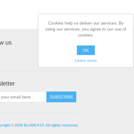
Cookies help us deliver our services. By
using our services, you agree to our use of
cookies.
ow us
OK
Learn more
letter
yright © 2026 BLOGKAST. All rights reserved.