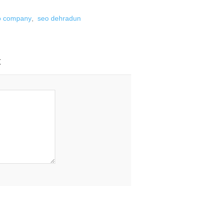
o company
,
seo dehradun
t