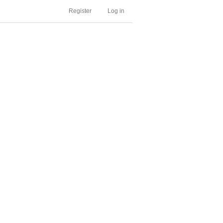
Register
Log in