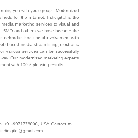
cerning you with your group". Modernized
ds for the internet. Indidigital is the
l media marketing services to visual and
 SEO, SMO and others we have become the
in dehradun had useful involvement with
 web-based media streamlining, electronic
 or various services can be successfully
ect way. Our modernized marketing experts
ment with 100% pleasing results.
 #- +91-9971778006, USA Contact #- 1–
 indidigital@gmail.com