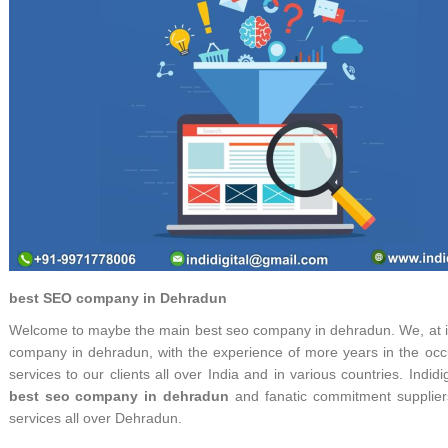
best SEO company in Dehradun
Welcome to maybe the main best seo company in dehradun. We, at indi
company in dehradun, with the experience of more years in the occu
services to our clients all over India and in various countries. Ind
best seo company in dehradun
and fanatic commitment supplier
services all over Dehradun.