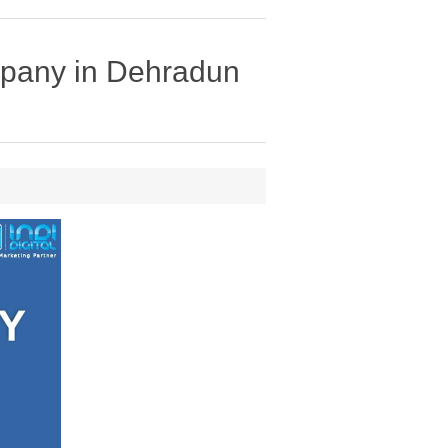
mpany in Dehradun