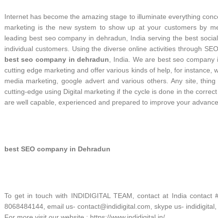
Internet has become the amazing stage to illuminate everything con
marketing is the new system to show up at your customers by metho
leading best seo company in dehradun, India serving the best socia
individual customers. Using the diverse online activities through
best seo company in dehradun
, India. We are best seo company 
cutting edge marketing and offer various kinds of help, for instance,
media marketing, google advert and various others. Any site, thing
cutting-edge using Digital marketing if the cycle is done in the corr
are well capable, experienced and prepared to improve your advance
best SEO company in Dehradun
To get in touch with INDIDIGITAL TEAM, contact at India contact
8068484144, email us- contact@indidigital.com, skype us- indidigital,
For more visit our website : https://www.indidigital.in/