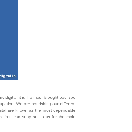
digital, it is the most brought best seo
pation. We are nourishing our different
idigital are known as the most dependable
s. You can snap out to us for the main