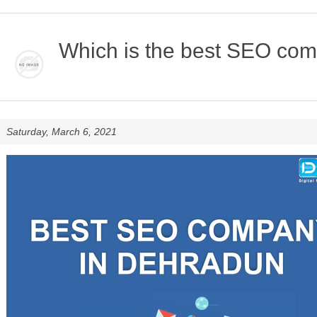
Which is the best SEO co
Saturday, March 6, 2021