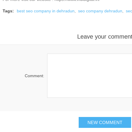
Tags:
best seo company in dehradun
,
seo company dehradun
,
se
Leave your commen
Comment: