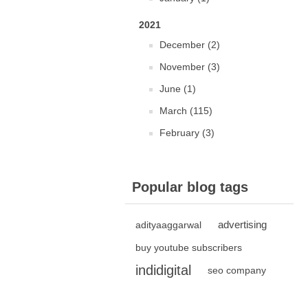
2021
December (2)
November (3)
June (1)
March (115)
February (3)
Popular blog tags
advertising
adityaaggarwal
buy youtube subscribers
indidigital
seo company