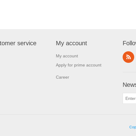
tomer service
My account
Foll
My account
Apply for prime account
Career
News
Cop