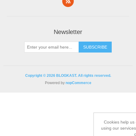
Newsletter
Copyright © 2026 BLOGKAST. All rights reserved.
Powered by
nopCommerce
Cookies help us 
using our services