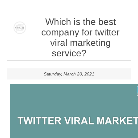
Which is the best
company for twitter
viral marketing
service?
Saturday, March 20, 2021