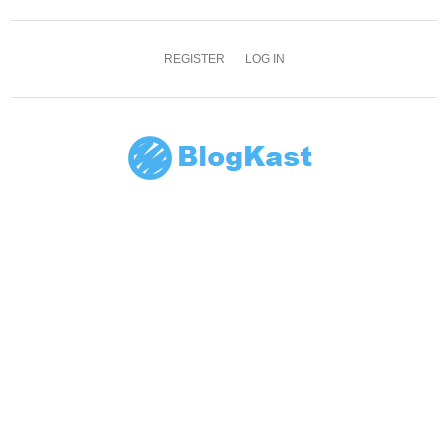
REGISTER
LOG IN