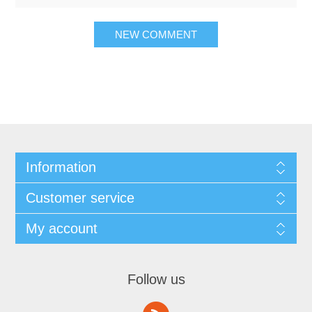
Information
Customer service
My account
Follow us