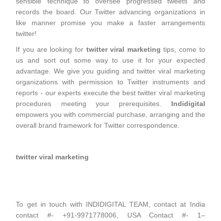
sensible technique to oversee progressed tweets and
records the board. Our Twitter advancing organizations in
like manner promise you make a faster arrangements
twitter!
If you are looking for
twitter viral marketing
tips, come to
us and sort out some way to use it for your expected
advantage. We give you guiding and twitter viral marketing
organizations with permission to Twitter instruments and
reports - our experts execute the best twitter viral marketing
procedures meeting your prerequisites.
Indidigital
empowers you with commercial purchase, arranging and the
overall brand framework for Twitter correspondence.
twitter viral marketing
To get in touch with INDIDIGITAL TEAM, contact at India
contact #- +91-9971778006, USA Contact #- 1–