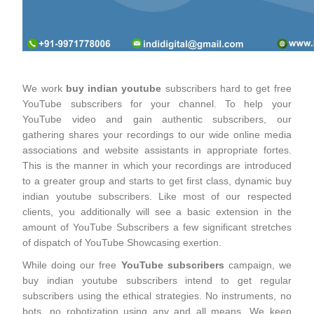
We work
buy indian youtube
subscribers hard to get free
YouTube subscribers for your channel. To help your
YouTube video and gain authentic subscribers, our
gathering shares your recordings to our wide online media
associations and website assistants in appropriate fortes.
This is the manner in which your recordings are introduced
to a greater group and starts to get first class, dynamic buy
indian youtube subscribers. Like most of our respected
clients, you additionally will see a basic extension in the
amount of YouTube Subscribers a few significant stretches
of dispatch of YouTube Showcasing exertion.
While doing our free
YouTube subscribers
campaign, we
buy indian youtube subscribers intend to get regular
subscribers using the ethical strategies. No instruments, no
bots, no robotization using any and all means. We keep