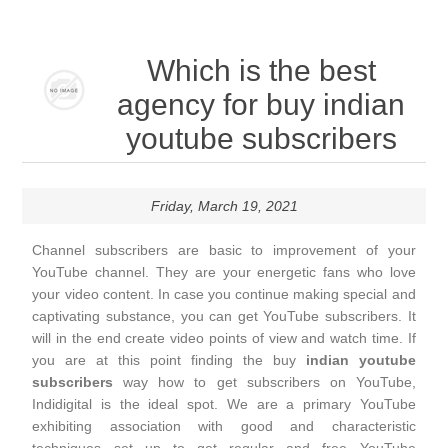
Which is the best
agency for buy indian
youtube subscribers
Friday, March 19, 2021
Channel subscribers are basic to improvement of your
YouTube channel. They are your energetic fans who love
your video content. In case you continue making special and
captivating substance, you can get YouTube subscribers. It
will in the end create video points of view and watch time. If
you are at this point finding the buy
indian youtube
subscribers
way how to get subscribers on YouTube,
Indidigital is the ideal spot. We are a primary YouTube
exhibiting association with good and characteristic