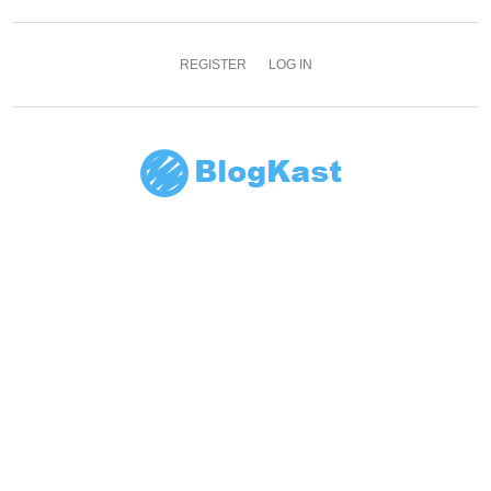
REGISTER
LOG IN