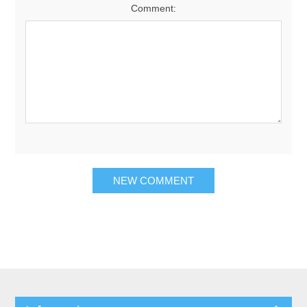
Comment: