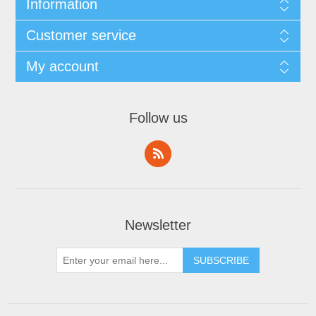
Information
Customer service
My account
Follow us
Newsletter