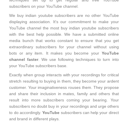
techniques set up to get regular and free YouTube
subscribers on your YouTube channel.
We buy indian youtube subscribers are no other YouTube
displaying association. It's our commitment to make your
YouTube channel the most buy indian youtube subscribers
with the best help possible. We have a submitted online
media bunch that works constant to ensure that you get
extraordinary subscribers for your channel without using
bots or any item. It makes you become your
YouTube
channel faster
. We use following techniques to turn into
your YouTube subscribers base.
Exactly when group interacts with your recordings for critical
stretch resulting to buying in them, they become your ardent
customer. Your imaginativeness rouses them. They propose
and share their inclusion in mates, family and others that
result into more subscribers coming your bearing. Your
subscribers no doubt buy in your recordings and urge others
to do accordingly.
YouTube
subscribers can help your direct
and brand in different plays.