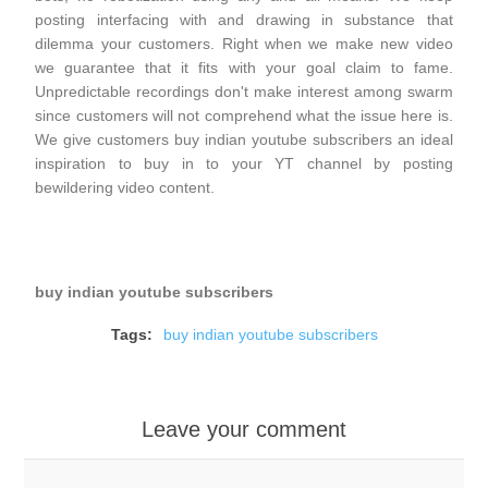
posting interfacing with and drawing in substance that
dilemma your customers. Right when we make new video
we guarantee that it fits with your goal claim to fame.
Unpredictable recordings don't make interest among swarm
since customers will not comprehend what the issue here is.
We give customers buy indian youtube subscribers an ideal
inspiration to buy in to your YT channel by posting
bewildering video content.
buy indian youtube subscribers
Tags:
buy indian youtube subscribers
Leave your comment