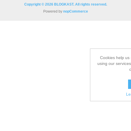
Copyright © 2026 BLOGKAST. All rights reserved.
Powered by
nopCommerce
Cookies help us 
using our services
Le