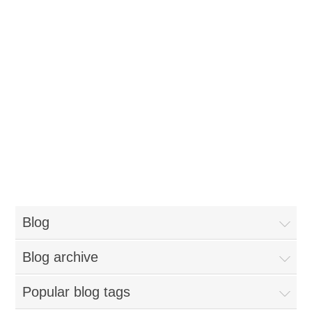
Blog
Blog archive
Popular blog tags