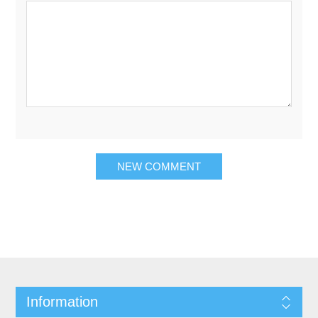
Information