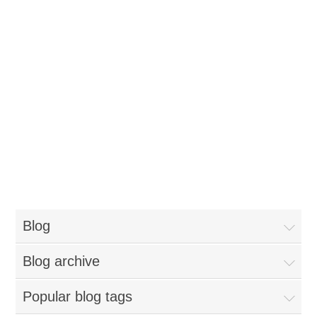
Blog
Blog archive
Popular blog tags