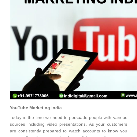
YouTube Marketing India
Today is the time we need to persuade people with various
sources including video presentations. As your customers
are consistently prepared to watch accounts to know you