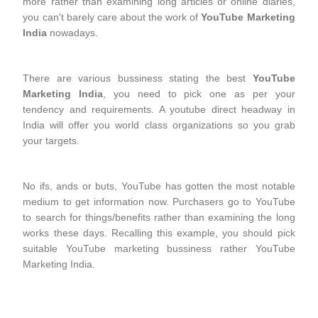
more rather than examining long articles or online diaries,
you can't barely care about the work of
YouTube Marketing
India
nowadays.
There are various bussiness stating the best
YouTube
Marketing India
, you need to pick one as per your
tendency and requirements. A youtube direct headway in
India will offer you world class organizations so you grab
your targets.
No ifs, ands or buts, YouTube has gotten the most notable
medium to get information now. Purchasers go to YouTube
to search for things/benefits rather than examining the long
works these days. Recalling this example, you should pick
suitable YouTube marketing bussiness rather YouTube
Marketing India.