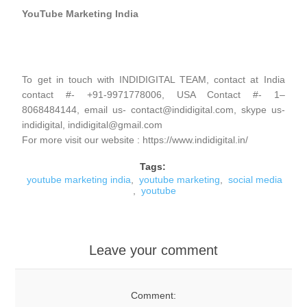
YouTube Marketing India
To get in touch with INDIDIGITAL TEAM, contact at India
contact #- +91-9971778006, USA Contact #- 1–
8068484144, email us- contact@indidigital.com, skype us-
indidigital, indidigital@gmail.com
For more visit our website : https://www.indidigital.in/
Tags:
youtube marketing india
,
youtube marketing
,
social media
,
youtube
Leave your comment
Comment: