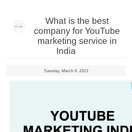
What is the best
company for YouTube
marketing service in
India
Tuesday, March 9, 2021