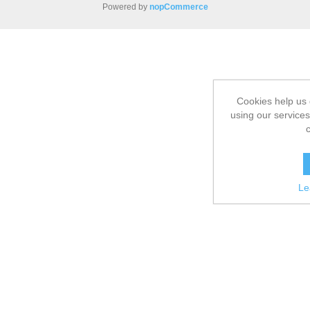
Powered by
nopCommerce
Cookies help us 
using our services
Le