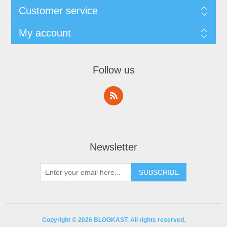
Customer service
My account
Follow us
Newsletter
Copyright © 2026 BLOGKAST. All rights reserved.