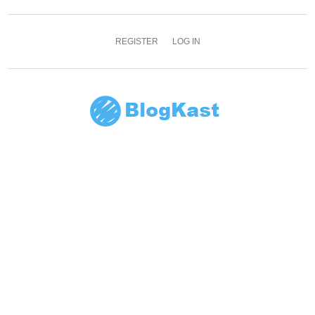
REGISTER
LOG IN