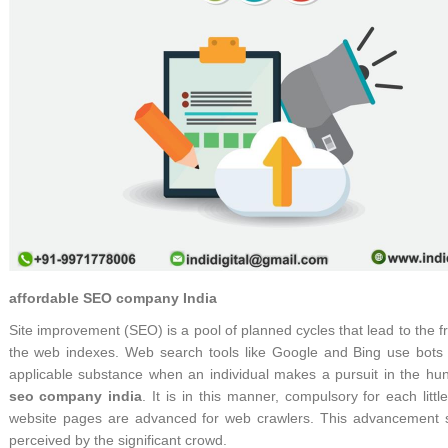
affordable SEO company India
Site improvement (SEO) is a pool of planned cycles that lead to the fr
the web indexes. Web search tools like Google and Bing use bots t
applicable substance when an individual makes a pursuit in the hun
seo company india
. It is in this manner, compulsory for each litt
website pages are advanced for web crawlers. This advancement se
perceived by the significant crowd.