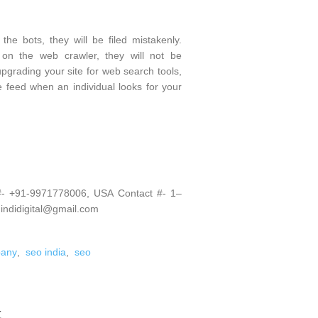
he bots, they will be filed mistakenly.
 on the web crawler, they will not be
pgrading your site for web search tools,
he feed when an individual looks for your
 #- +91-9971778006, USA Contact #- 1–
 indidigital@gmail.com
pany
,
seo india
,
seo
t