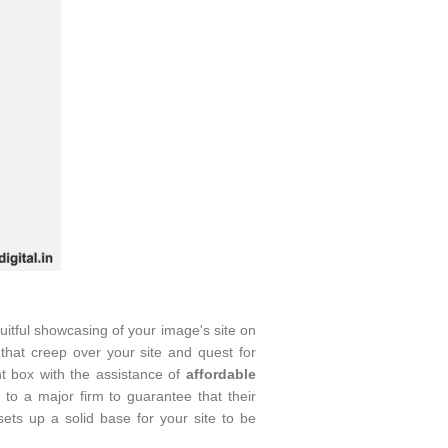
uitful showcasing of your image's site on
hat creep over your site and quest for
t box with the assistance of
affordable
le to a major firm to guarantee that their
ts up a solid base for your site to be