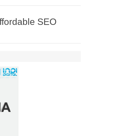
affordable SEO