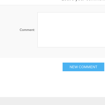
Comment: