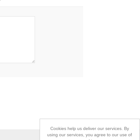
Cookies help us deliver our services. By
using our services, you agree to our use of