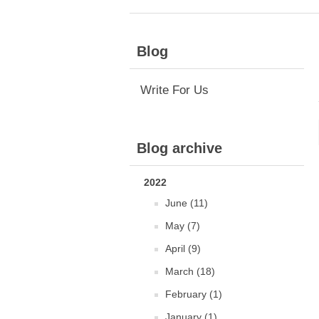
Blog
Write For Us
Blog archive
2022
June (11)
May (7)
April (9)
March (18)
February (1)
January (1)