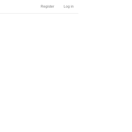
Register
Log in