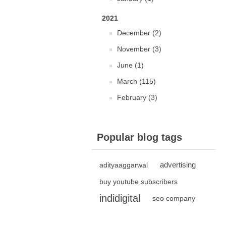
2021
December (2)
November (3)
June (1)
March (115)
February (3)
Popular blog tags
advertising
adityaaggarwal
buy youtube subscribers
indidigital
seo company