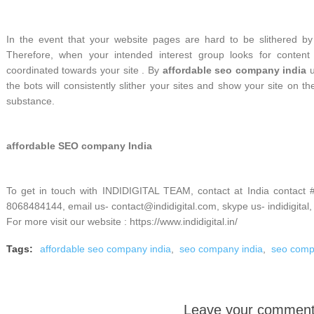
In the event that your website pages are hard to be slithered by t
Therefore, when your intended interest group looks for content
coordinated towards your site . By
affordable seo company india
u
the bots will consistently slither your sites and show your site on t
substance.
affordable SEO company India
To get in touch with INDIDIGITAL TEAM, contact at India contact
8068484144, email us- contact@indidigital.com, skype us- indidigital,
For more visit our website : https://www.indidigital.in/
Tags:
affordable seo company india
,
seo company india
,
seo com
Leave your commen