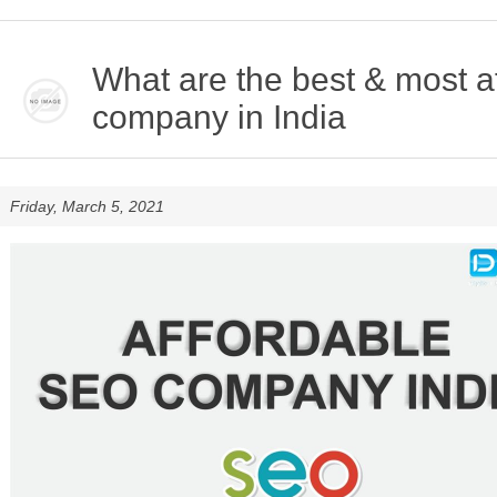
What are the best & most 
company in India
Friday, March 5, 2021