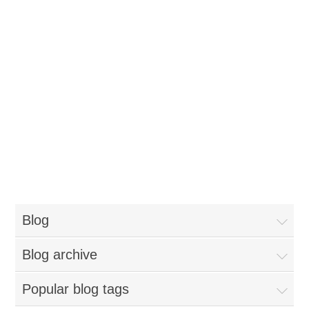
Blog
Blog archive
Popular blog tags