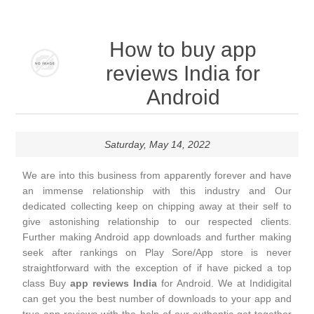
How to buy app
reviews India for
Android
Saturday, May 14, 2022
We are into this business from apparently forever and have
an immense relationship with this industry and Our
dedicated collecting keep on chipping away at their self to
give astonishing relationship to our respected clients.
Further making Android app downloads and further making
seek after rankings on Play Sore/App store is never
straightforward with the exception of if have picked a top
class Buy
app reviews India
for Android. We at Indidigital
can get you the best number of downloads to your app and