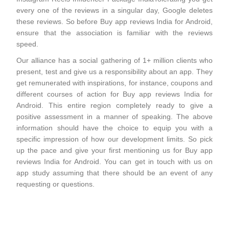
every one of the reviews in a singular day, Google deletes
these reviews. So before Buy app reviews India for Android,
ensure that the association is familiar with the reviews
speed.
Our alliance has a social gathering of 1+ million clients who
present, test and give us a responsibility about an app. They
get remunerated with inspirations, for instance, coupons and
different courses of action for Buy app reviews India for
Android. This entire region completely ready to give a
positive assessment in a manner of speaking. The above
information should have the choice to equip you with a
specific impression of how our development limits. So pick
up the pace and give your first mentioning us for Buy app
reviews India for Android. You can get in touch with us on
app study assuming that there should be an event of any
requesting or questions.