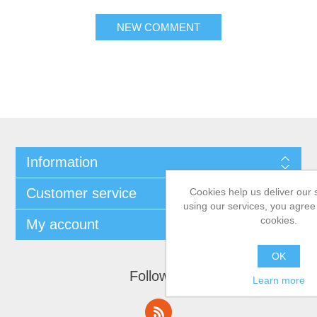
Information
Customer service
Cookies help us deliver our 
using our services, you agree 
cookies.
My account
OK
Follow us
Learn more