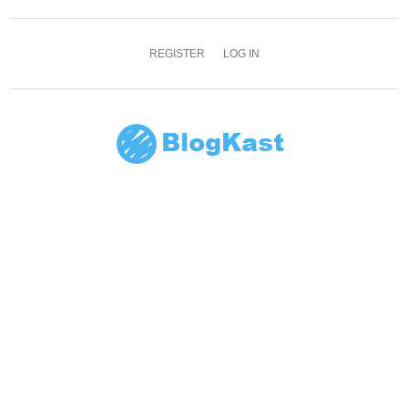
REGISTER
LOG IN