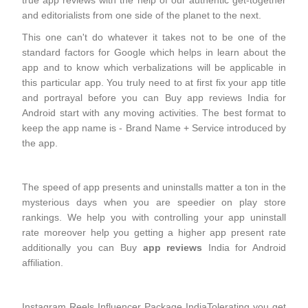
true app reviews with the help of our authentic get-together
and editorialists from one side of the planet to the next.
This one can't do whatever it takes not to be one of the
standard factors for Google which helps in learn about the
app and to know which verbalizations will be applicable in
this particular app. You truly need to at first fix your app title
and portrayal before you can Buy app reviews India for
Android start with any moving activities. The best format to
keep the app name is - Brand Name + Service introduced by
the app.
The speed of app presents and uninstalls matter a ton in the
mysterious days when you are speedier on play store
rankings. We help you with controlling your app uninstall
rate moreover help you getting a higher app present rate
additionally you can Buy
app reviews
India for Android
affiliation.
Instagram Reels Influencer Package IndiaTolerating you get