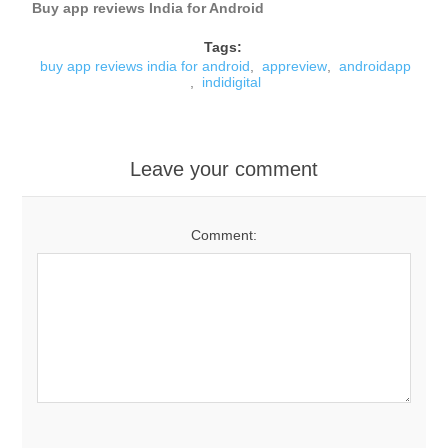
Buy app reviews India for Android
Tags:
buy app reviews india for android
,
appreview
,
androidapp
,
indidigital
Leave your comment
Comment: