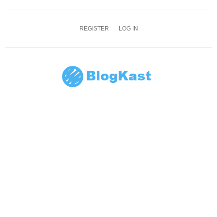
REGISTER
LOG IN