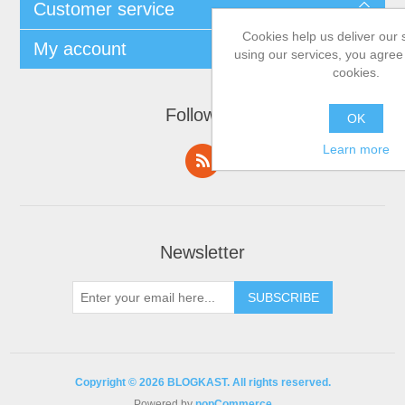
Customer service
Cookies help us deliver our 
My account
using our services, you agree 
cookies.
Follow us
OK
Learn more
Newsletter
Copyright © 2026 BLOGKAST. All rights reserved.
Powered by
nopCommerce