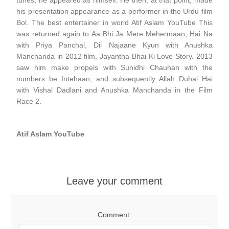
tunes, he appeared as himself. He then, at that point, made
his presentation appearance as a performer in the Urdu film
Bol. The best entertainer in world Atif Aslam YouTube This
was returned again to Aa Bhi Ja Mere Mehermaan, Hai Na
with Priya Panchal, Dil Najaane Kyun with Anushka
Manchanda in 2012 film, Jayantha Bhai Ki Love Story. 2013
saw him make propels with Sunidhi Chauhan with the
numbers be Intehaan, and subsequently Allah Duhai Hai
with Vishal Dadlani and Anushka Manchanda in the Film
Race 2.
Atif Aslam YouTube
Leave your comment
Comment: