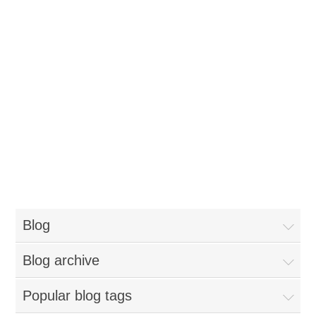
Blog
Blog archive
Popular blog tags