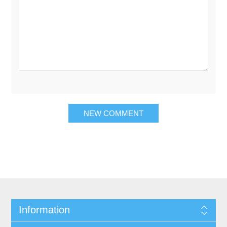
Information