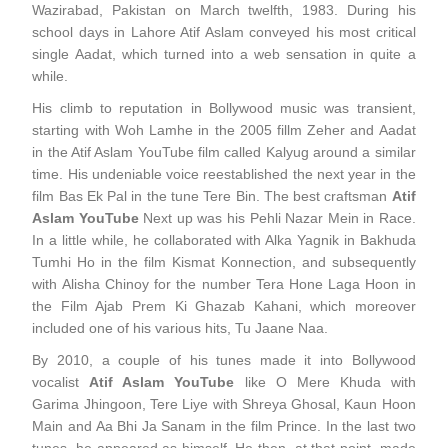
Wazirabad, Pakistan on March twelfth, 1983. During his
school days in Lahore Atif Aslam conveyed his most critical
single Aadat, which turned into a web sensation in quite a
while.
His climb to reputation in Bollywood music was transient,
starting with Woh Lamhe in the 2005 fillm Zeher and Aadat
in the Atif Aslam YouTube film called Kalyug around a similar
time. His undeniable voice reestablished the next year in the
film Bas Ek Pal in the tune Tere Bin. The best craftsman
Atif
Aslam YouTube
Next up was his Pehli Nazar Mein in Race.
In a little while, he collaborated with Alka Yagnik in Bakhuda
Tumhi Ho in the film Kismat Konnection, and subsequently
with Alisha Chinoy for the number Tera Hone Laga Hoon in
the Film Ajab Prem Ki Ghazab Kahani, which moreover
included one of his various hits, Tu Jaane Naa.
By 2010, a couple of his tunes made it into Bollywood
vocalist
Atif Aslam YouTube
like O Mere Khuda with
Garima Jhingoon, Tere Liye with Shreya Ghosal, Kaun Hoon
Main and Aa Bhi Ja Sanam in the film Prince. In the last two