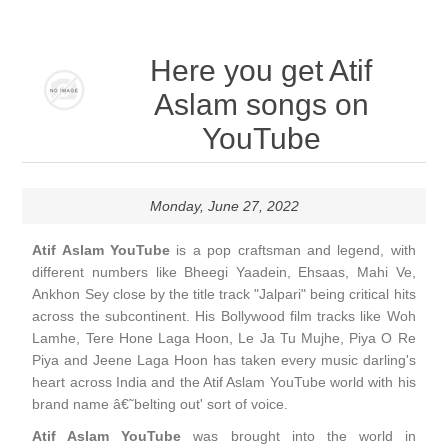
Here you get Atif
Aslam songs on
YouTube
Monday, June 27, 2022
Atif Aslam YouTube
is a pop craftsman and legend, with
different numbers like Bheegi Yaadein, Ehsaas, Mahi Ve,
Ankhon Sey close by the title track "Jalpari" being critical hits
across the subcontinent. His Bollywood film tracks like Woh
Lamhe, Tere Hone Laga Hoon, Le Ja Tu Mujhe, Piya O Re
Piya and Jeene Laga Hoon has taken every music darling's
heart across India and the Atif Aslam YouTube world with his
brand name â€˜belting out' sort of voice.
Atif Aslam YouTube
was brought into the world in