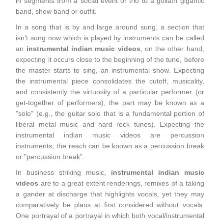
in segments from a social event or trio to a goliath gigantic
band, show band or outfit.
In a song that is by and large around sung, a section that
isn't sung now which is played by instruments can be called
an
instrumental indian music videos
, on the other hand,
expecting it occurs close to the beginning of the tune, before
the master starts to sing, an instrumental show. Expecting
the instrumental piece consolidates the cutoff, musicality,
and consistently the virtuosity of a particular performer (or
get-together of performers), the part may be known as a
"solo" (e.g., the guitar solo that is a fundamental portion of
liberal metal music and hard rock tunes). Expecting the
instrumental indian music videos are percussion
instruments, the reach can be known as a percussion break
or "percussion break".
In business striking music,
instrumental indian music
videos
are to a great extent renderings, remixes of a taking
a gander at discharge that highlights vocals, yet they may
comparatively be plans at first considered without vocals.
One portrayal of a portrayal in which both vocal/instrumental