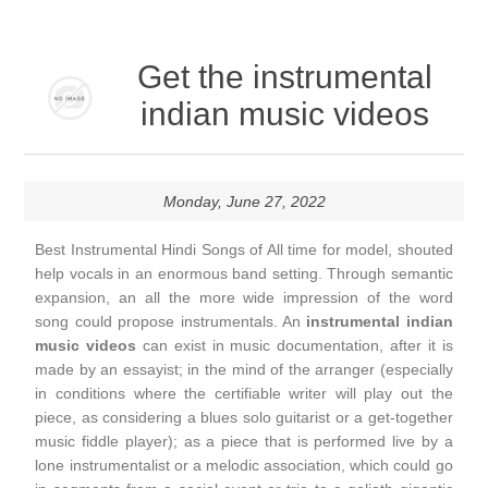
Get the instrumental
indian music videos
Monday, June 27, 2022
Best Instrumental Hindi Songs of All time for model, shouted
help vocals in an enormous band setting. Through semantic
expansion, an all the more wide impression of the word
song could propose instrumentals. An
instrumental indian
music videos
can exist in music documentation, after it is
made by an essayist; in the mind of the arranger (especially
in conditions where the certifiable writer will play out the
piece, as considering a blues solo guitarist or a get-together
music fiddle player); as a piece that is performed live by a
lone instrumentalist or a melodic association, which could go