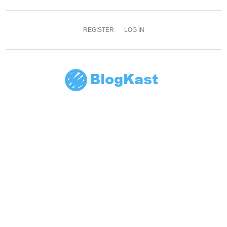
REGISTER
LOG IN