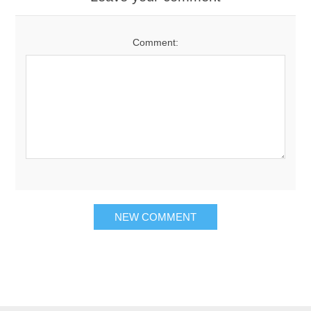
Comment: