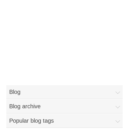
Blog
Blog archive
Popular blog tags