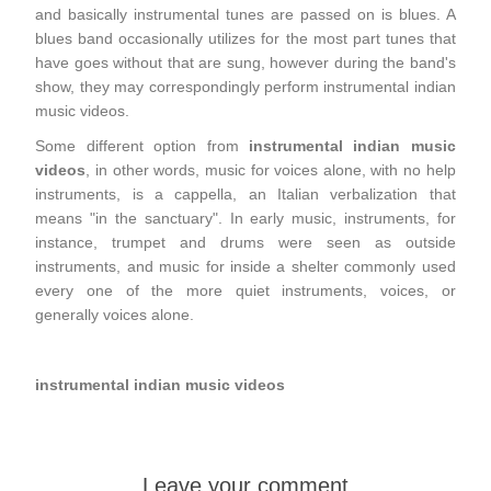
and basically instrumental tunes are passed on is blues. A
blues band occasionally utilizes for the most part tunes that
have goes without that are sung, however during the band's
show, they may correspondingly perform instrumental indian
music videos.
Some different option from
instrumental indian music
videos
, in other words, music for voices alone, with no help
instruments, is a cappella, an Italian verbalization that
means "in the sanctuary". In early music, instruments, for
instance, trumpet and drums were seen as outside
instruments, and music for inside a shelter commonly used
every one of the more quiet instruments, voices, or
generally voices alone.
instrumental indian music videos
Leave your comment