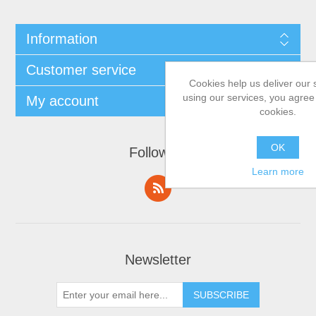
Information
Customer service
Cookies help us deliver our 
using our services, you agree 
My account
cookies.
OK
Follow us
Learn more
Newsletter