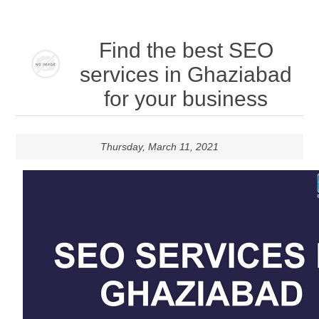
Find the best SEO
services in Ghaziabad
for your business
Thursday, March 11, 2021