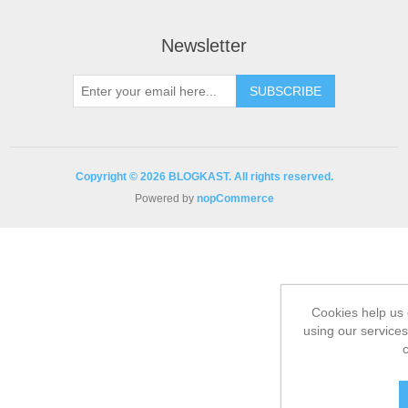
Newsletter
Copyright © 2026 BLOGKAST. All rights reserved.
Powered by
nopCommerce
Cookies help us 
using our services