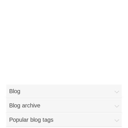
Blog
Blog archive
Popular blog tags