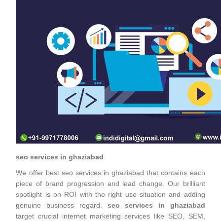
seo services in ghaziabad
We offer best seo services in ghaziabad that contains each
piece of brand progression and lead change. Our brilliant
spotlight is on ROI with the right use situation and adding
genuine business regard.
seo services in ghaziabad
target crucial internet marketing services like SEO, SEM,