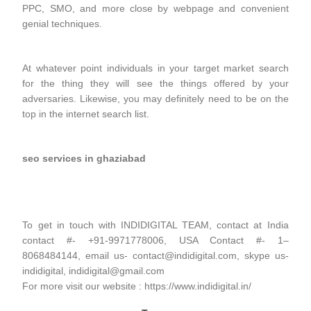
PPC, SMO, and more close by webpage and convenient
genial techniques.
At whatever point individuals in your target market search
for the thing they will see the things offered by your
adversaries. Likewise, you may definitely need to be on the
top in the internet search list.
seo services in ghaziabad
To get in touch with INDIDIGITAL TEAM, contact at India
contact #- +91-9971778006, USA Contact #- 1–
8068484144, email us- contact@indidigital.com, skype us-
indidigital, indidigital@gmail.com
For more visit our website : https://www.indidigital.in/