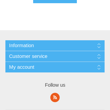
Information
Customer service
My account
Follow us