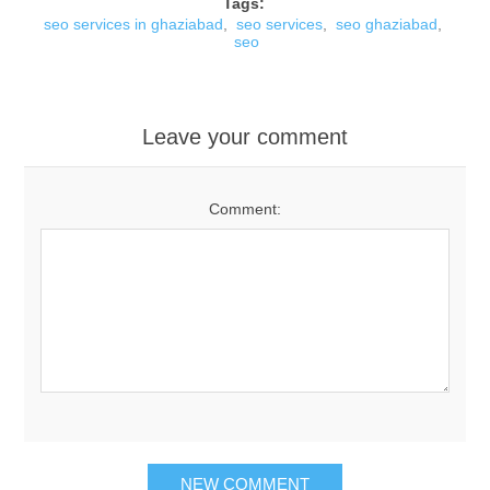
Tags:
seo services in ghaziabad
,
seo services
,
seo ghaziabad
,
seo
Leave your comment
Comment: