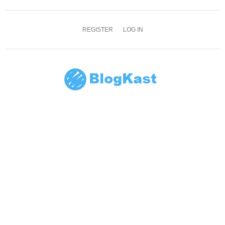
REGISTER
LOG IN