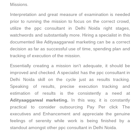
Missions.
Interpretation and great measure of examination is needed
prior to running the mission to focus on the correct crowd,
utilize the ppc consultant in Delhi Noida right stages,
watchwords and substantially more. Hiring a specialist in this
documented like Adityaaggarwal marketing can be a correct
decision as far as successful use of time, spending plan and
tracking of execution of the mission.
Essentially creating a mission isn't adequate, it should be
improved and checked. A specialist has the ppc consultant in
Delhi Noida skill on the cycle just as results tracking.
Speaking of results, precise execution tracking and
estimation of results is the consistently a need at
Adityaaggarwal marketing.
In this way, it is constantly
practical to consider outsourcing Pay Per click The
executives and Enhancement and appreciate the genuine
feelings of serenity while work is being finished by a
standout amongst other ppc consultant in Delhi Noida.