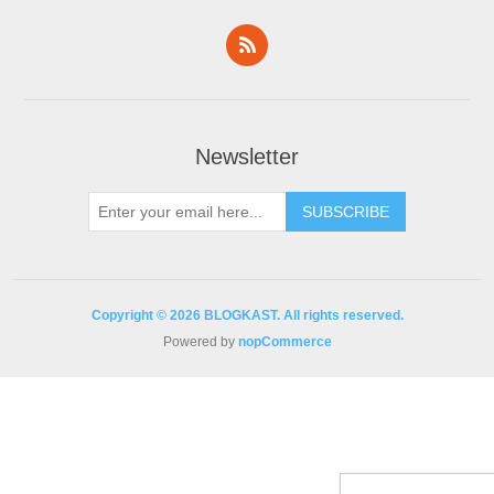
Newsletter
Copyright © 2026 BLOGKAST. All rights reserved.
Powered by
nopCommerce