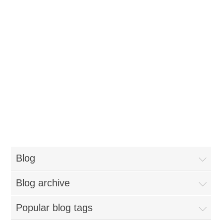
Blog
Blog archive
Popular blog tags