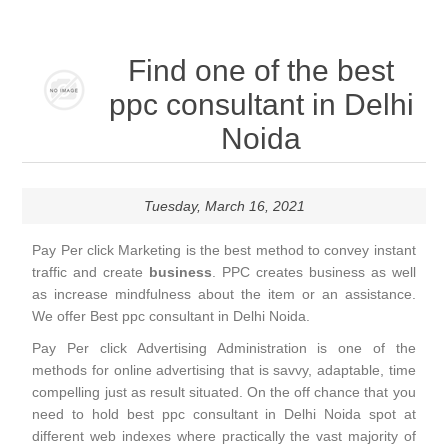
Find one of the best
ppc consultant in Delhi
Noida
Tuesday, March 16, 2021
Pay Per click Marketing is the best method to convey instant
traffic and create
business
. PPC creates business as well
as increase mindfulness about the item or an assistance.
We offer Best ppc consultant in Delhi Noida.
Pay Per click Advertising Administration is one of the
methods for online advertising that is savvy, adaptable, time
compelling just as result situated. On the off chance that you
need to hold best ppc consultant in Delhi Noida spot at
different web indexes where practically the vast majority of