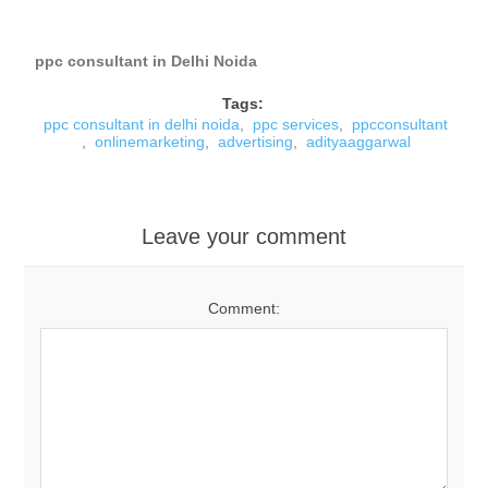
ppc consultant in Delhi Noida
Tags:
ppc consultant in delhi noida
,
ppc services
,
ppcconsultant
,
onlinemarketing
,
advertising
,
adityaaggarwal
Leave your comment
Comment: