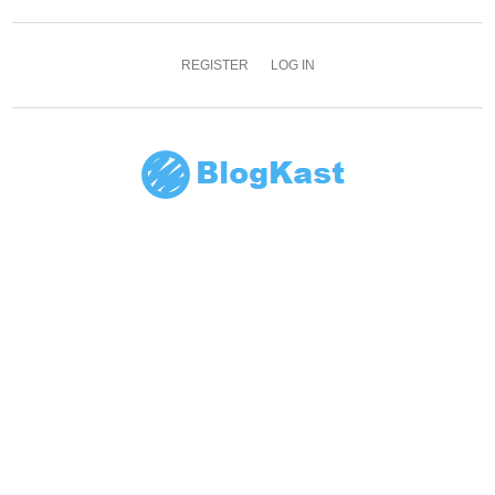
REGISTER
LOG IN