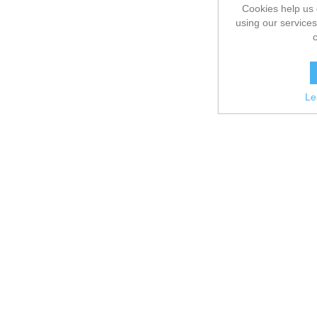
Cookies help us 
using our services
Le