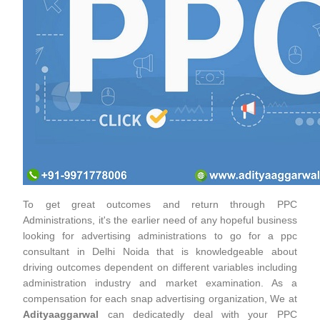
To get great outcomes and return through PPC
Administrations, it's the earlier need of any hopeful business
looking for advertising administrations to go for a ppc
consultant in Delhi Noida that is knowledgeable about
driving outcomes dependent on different variables including
administration industry and market examination. As a
compensation for each snap advertising organization, We at
Adityaaggarwal
can dedicatedly deal with your PPC