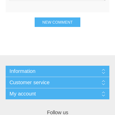
Information
Customer service
My account
Follow us