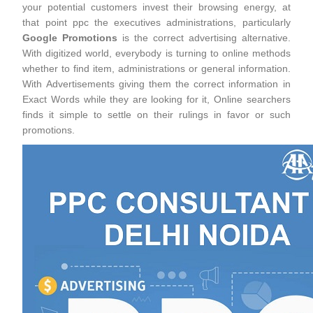
your potential customers invest their browsing energy, at
that point ppc the executives administrations, particularly
Google Promotions
is the correct advertising alternative.
With digitized world, everybody is turning to online methods
whether to find item, administrations or general information.
With Advertisements giving them the correct information in
Exact Words while they are looking for it, Online searchers
finds it simple to settle on their rulings in favor or such
promotions.