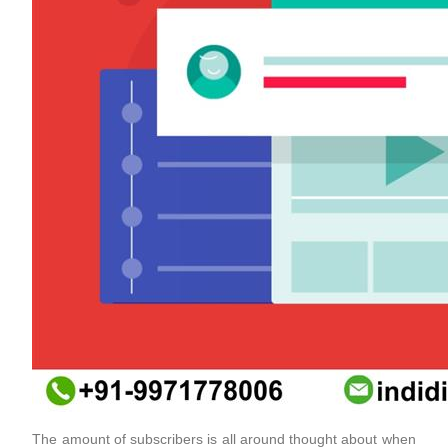
The amount of subscribers is all around thought about when