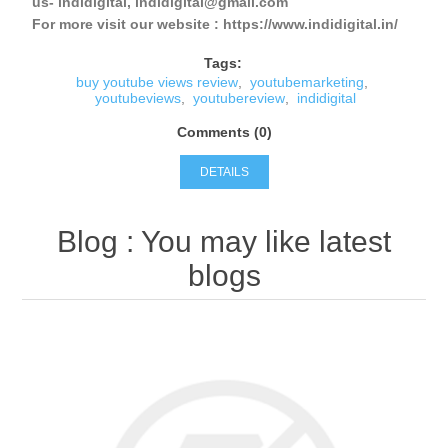
us- indidigital, indidigital@gmail.com
For more visit our website : https://www.indidigital.in/
Tags:
buy youtube views review
,
youtubemarketing
,
youtubeviews
,
youtubereview
,
indidigital
Comments (0)
DETAILS
Blog
: You may like latest
blogs