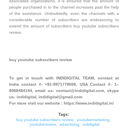
associated organizations, it is ensured that the amount of
people purchased in to the channel increases past the help
of the assistance. Undoubtedly, even the channels with a
considerable number of subscribers are endeavoring to
extend the amount of subscribers buy youtube subscribers
review.
buy youtube subscribers review
To get in touch with INDIDIGITAL TEAM, contact at
India contact #- +91-9971778006, USA Contact #- 1–
8068484144, email us- contact@indidigital.com, skype
us- indidigital, indidigital@gmail.com
For more visit our website : https://www.indidigital.in/
Tags:
buy youtube subscribers review
,
youtubemarketing
,
youtubereview
,
advertising
,
indidigital