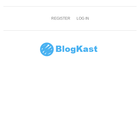
REGISTER
LOG IN