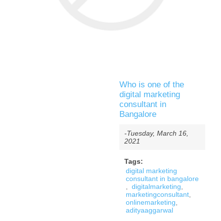
Who is one of the
digital marketing
consultant in
Bangalore
-Tuesday, March 16,
2021
Tags:
digital marketing
consultant in bangalore
,
digitalmarketing
,
marketingconsultant
,
onlinemarketing
,
adityaaggarwal