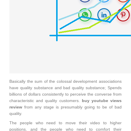
Basically the sum of the colossal development associations
have quality substance and bad quality substance; Spends
billions of dollars consistently to perceive the converse from
characteristic and quality customers.
buy youtube views
review
from any stage is presumably going to be of bad
quality.
The people who need to move their video to higher
positions, and the people who need to comfort their