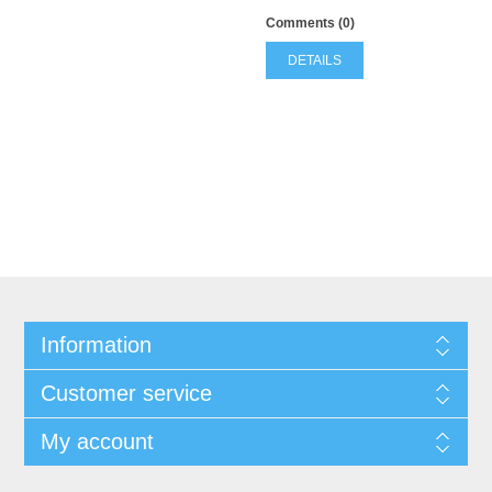
Comments (0)
DETAILS
Information
Customer service
My account