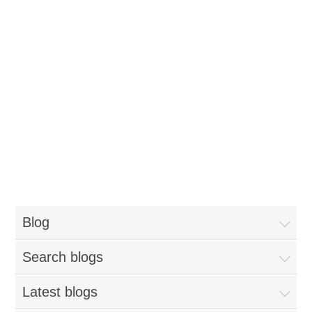
Blog
Search blogs
Latest blogs