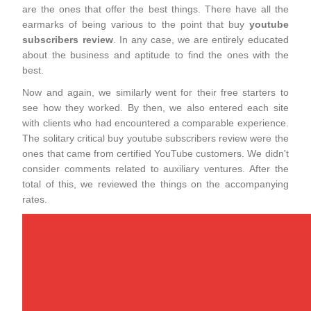
are the ones that offer the best things. There have all the
earmarks of being various to the point that buy
youtube
subscribers review
. In any case, we are entirely educated
about the business and aptitude to find the ones with the
best.
Now and again, we similarly went for their free starters to
see how they worked. By then, we also entered each site
with clients who had encountered a comparable experience.
The solitary critical buy youtube subscribers review were the
ones that came from certified YouTube customers. We didn't
consider comments related to auxiliary ventures. After the
total of this, we reviewed the things on the accompanying
rates.