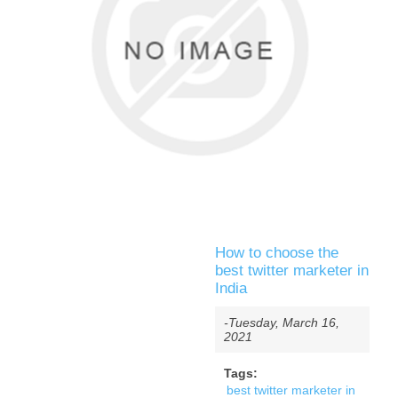
How to choose the
best twitter marketer in
India
-Tuesday, March 16,
2021
Tags:
best twitter marketer in