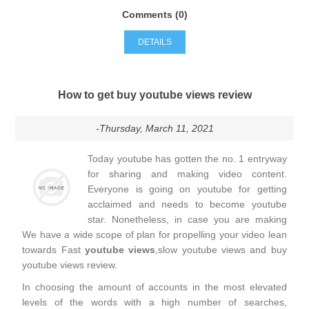
Comments (0)
DETAILS
How to get buy youtube views review
-Thursday, March 11, 2021
Today youtube has gotten the no. 1 entryway
for sharing and making video content.
Everyone is going on youtube for getting
acclaimed and needs to become youtube
star. Nonetheless, in case you are making
We have a wide scope of plan for propelling your video lean
towards Fast
youtube views
,slow youtube views and buy
youtube views review.
In choosing the amount of accounts in the most elevated
levels of the words with a high number of searches,