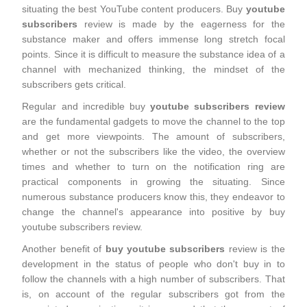
situating the best YouTube content producers. Buy
youtube
subscribers
review is made by the eagerness for the
substance maker and offers immense long stretch focal
points. Since it is difficult to measure the substance idea of a
channel with mechanized thinking, the mindset of the
subscribers gets critical.
Regular and incredible buy
youtube subscribers review
are the fundamental gadgets to move the channel to the top
and get more viewpoints. The amount of subscribers,
whether or not the subscribers like the video, the overview
times and whether to turn on the notification ring are
practical components in growing the situating. Since
numerous substance producers know this, they endeavor to
change the channel's appearance into positive by buy
youtube subscribers review.
Another benefit of
buy youtube subscribers
review is the
development in the status of people who don't buy in to
follow the channels with a high number of subscribers. That
is, on account of the regular subscribers got from the