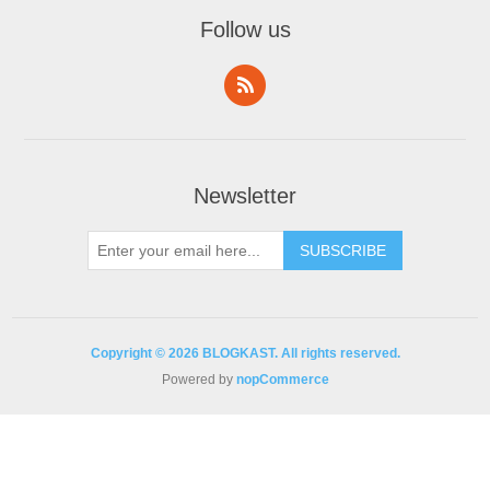
Follow us
Newsletter
Copyright © 2026 BLOGKAST. All rights reserved.
Powered by
nopCommerce