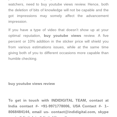
watchers, need to buy youtube views review. Hence, both
the deletion of bits of knowledge will not be capable and the
got impressions may somely affect the advancement
impression.
If you have a type of video that doesn't show up at your
optimal reputation,
buy youtube views
review. A five
percent or 10% addition in the sticker price will shield you
from various estimations issues, while at the same time
giving both of you to different occasions more capable than
humble checking.
buy youtube views review
To get in touch with INDIDIGITAL TEAM, contact at
India contact #- +91-9971778006, USA Contact #- 1–
8068484144, email us- contact@indidigital.com, skype