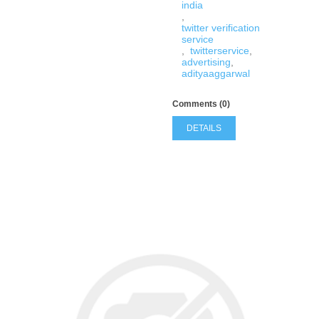
india
,
twitter verification
service
,
twitterservice
,
advertising
,
adityaaggarwal
Comments (0)
DETAILS