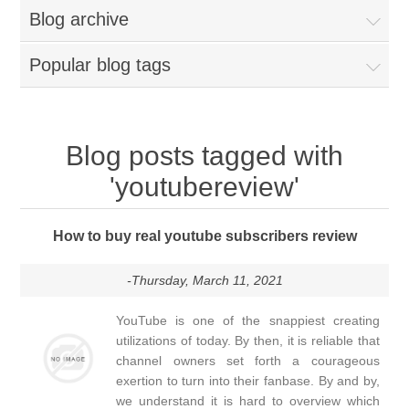
Blog archive
Popular blog tags
Blog posts tagged with
'youtubereview'
How to buy real youtube subscribers review
-Thursday, March 11, 2021
YouTube is one of the snappiest creating
utilizations of today. By then, it is reliable that
channel owners set forth a courageous
exertion to turn into their fanbase. By and by,
we understand it is hard to overview which