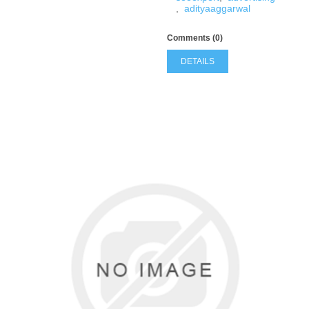
,
adityaaggarwal
Comments (0)
DETAILS