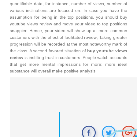
quantifiable data, for instance, number of views, number of
various inclinations are focused on. In case you have the
assumption for being in the top positions, you should buy
youtube views review and move your video to top positions
snappier. Hence, your video will show up at more common
customers with the effect of facilitated review; Taking greater
progression will be recorded at the most noteworthy mark of
the class. A second favored situation of
buy youtube views
review
is instilling trust in customers. People watch accounts
that get more mental impressions for more; more ideal
substance will overall make positive analysis.