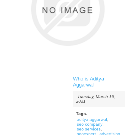
Who is Aditya
Aggarwal
-Tuesday, March 16,
2021
Tags:
aditya aggarwal
,
seo company
,
seo services
,
seoexpert
,
advertising