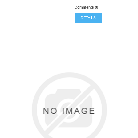
Comments (0)
DETAILS