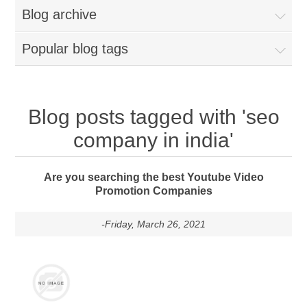
Blog archive
Popular blog tags
Blog posts tagged with 'seo
company in india'
Are you searching the best Youtube Video
Promotion Companies
-Friday, March 26, 2021