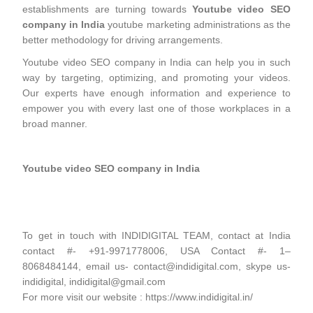
establishments are turning towards
Youtube video SEO
company in India
youtube marketing administrations as the
better methodology for driving arrangements.
Youtube video SEO company in India can help you in such
way by targeting, optimizing, and promoting your videos.
Our experts have enough information and experience to
empower you with every last one of those workplaces in a
broad manner.
Youtube video SEO company in India
To get in touch with INDIDIGITAL TEAM, contact at India
contact #- +91-9971778006, USA Contact #- 1–
8068484144, email us- contact@indidigital.com, skype us-
indidigital, indidigital@gmail.com
For more visit our website : https://www.indidigital.in/