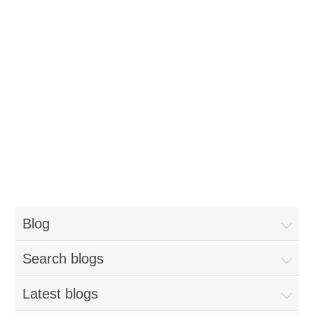
Blog
Search blogs
Latest blogs