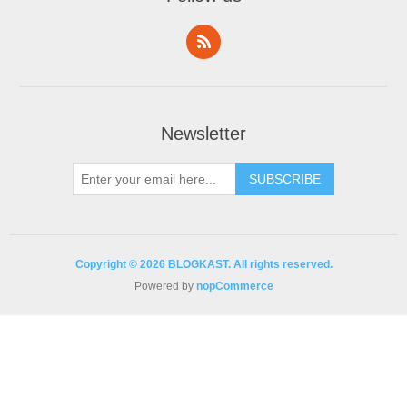
Newsletter
Copyright © 2026 BLOGKAST. All rights reserved.
Powered by
nopCommerce