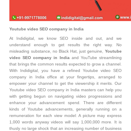
Youtube video SEO company in India
At Indidigital, we know SEO inside and out, and we
understand enough to get results the right way. No
misleading substance, no Black Hat, just genuine,
Youtube
video SEO company in India
and YouTube streamlining
that brings the common results expected to grow a channel.
With Indidigital, you have a refined Youtube video SEO
company in India office at your fingertips, arranged to
empower your channel to get the viewership it merits. Our
Youtube video SEO company in India masters can help you
with getting begun on navigating video progressions and
enhance your advancement spend. There are different
kinds of Youtube advancements, generally running on a
remuneration for each view model: A picture may express
1,000 words anyway videos will say 1,000,000 more. It is
thusly no large shock that an increasing number of business