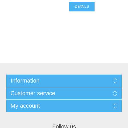
DETAILS
Information
Customer service
My account
Follow us