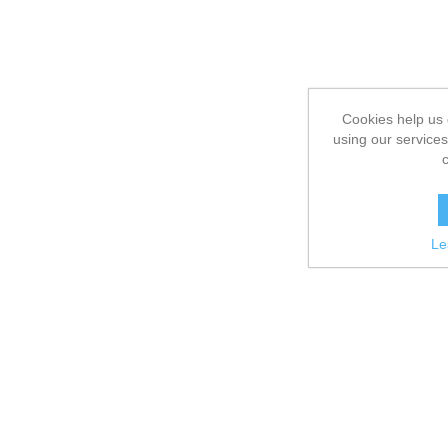
Cookies help us 
using our services
Le