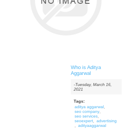
Who is Aditya
Aggarwal
-Tuesday, March 16,
2021
Tags:
aditya aggarwal
,
seo company
,
seo services
,
seoexpert
,
advertising
,
adityaaggarwal