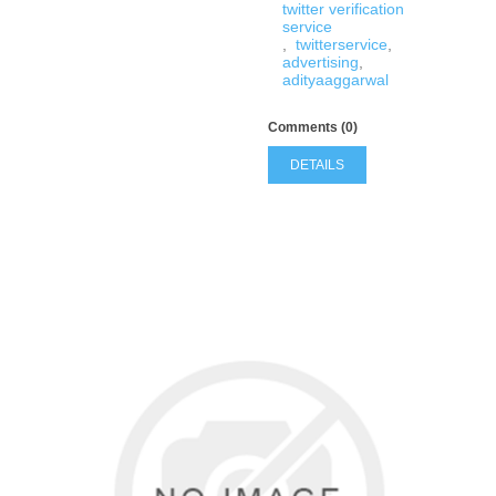
twitter verification
service
,
twitterservice
,
advertising
,
adityaaggarwal
Comments (0)
DETAILS