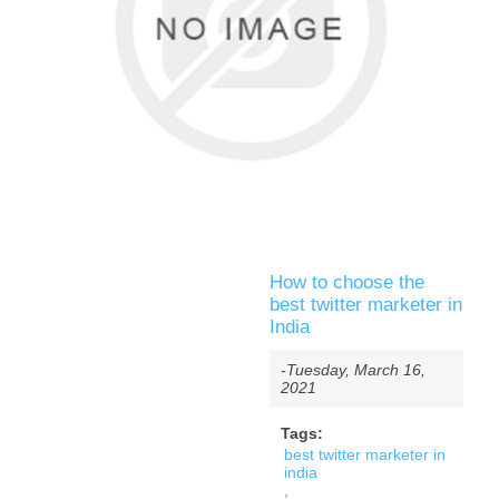
How to choose the
best twitter marketer in
India
-Tuesday, March 16,
2021
Tags:
best twitter marketer in
india
,