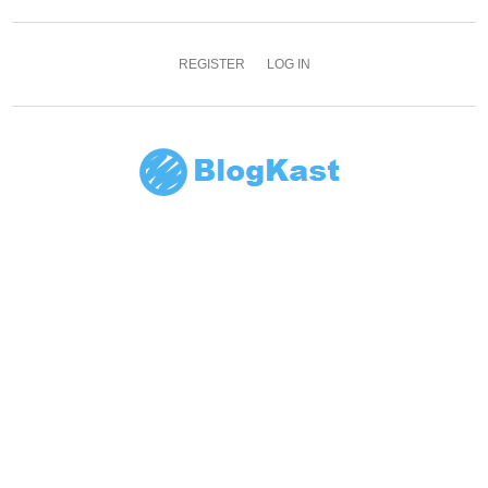
REGISTER
LOG IN