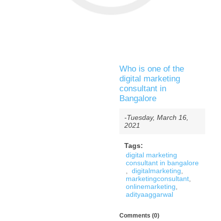
Who is one of the
digital marketing
consultant in
Bangalore
-Tuesday, March 16,
2021
Tags:
digital marketing
consultant in bangalore
,
digitalmarketing
,
marketingconsultant
,
onlinemarketing
,
adityaaggarwal
Comments (0)