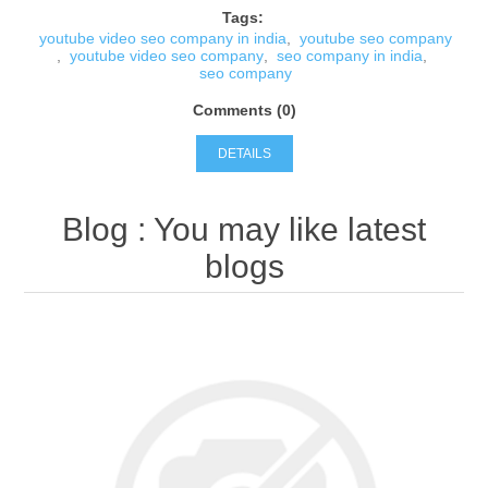
Tags:
youtube video seo company in india
,
youtube seo company
,
youtube video seo company
,
seo company in india
,
seo company
Comments (0)
DETAILS
Blog
: You may like latest
blogs