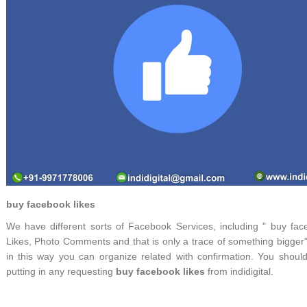
buy facebook likes
We have different sorts of Facebook Services, including " buy fac
Likes, Photo Comments and that is only a trace of something bigger
in this way you can organize related with confirmation. You should
putting in any requesting
buy facebook likes
from indidigital.