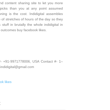
and content sharing site to let you more
p picks than you at any point assumed
ning is the cost. Indidigital assembles
 of stretches of hours of the day so they
tuff in brutally the whole indidigital in
e outcomes buy facebook likes.
 #- +91-9971778006, USA Contact #- 1–
 indidigital@gmail.com
ok likes
t