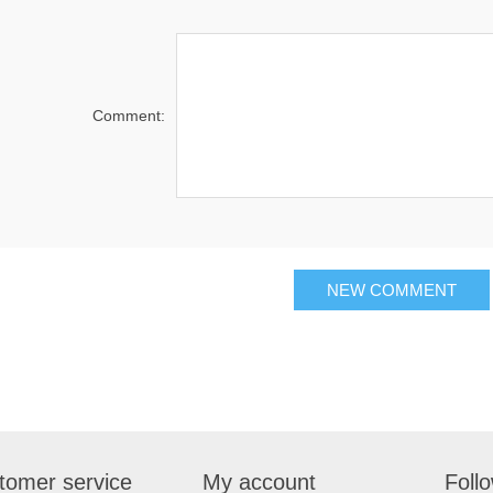
Comment:
tomer service
My account
Foll