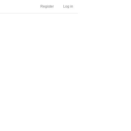
Register
Log in