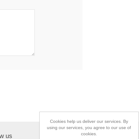
Cookies help us deliver our services. By
using our services, you agree to our use of
cookies.
ow us