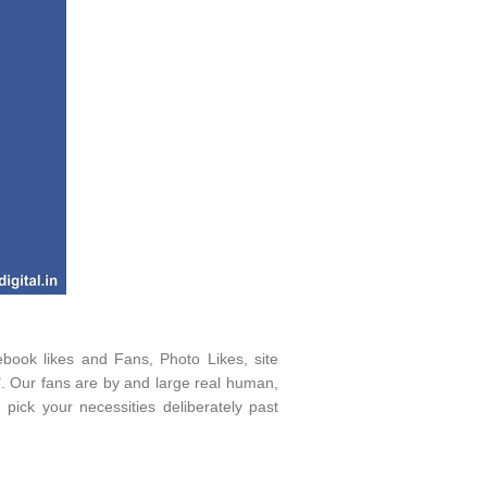
ebook likes and Fans, Photo Likes, site
". Our fans are by and large real human,
 pick your necessities deliberately past