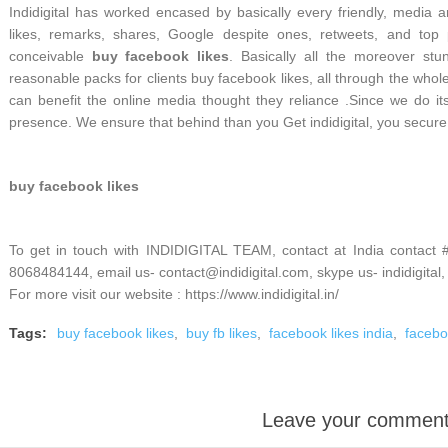
Indidigital has worked encased by basically every friendly, media 
likes, remarks, shares, Google despite ones, retweets, and to
conceivable
buy facebook likes
. Basically all the moreover stun
reasonable packs for clients buy facebook likes, all through the whole
can benefit the online media thought they reliance .Since we do its s
presence. We ensure that behind than you Get indidigital, you secur
buy facebook likes
To get in touch with INDIDIGITAL TEAM, contact at India contact
8068484144, email us- contact@indidigital.com, skype us- indidigital,
For more visit our website : https://www.indidigital.in/
Tags:
buy facebook likes
,
buy fb likes
,
facebook likes india
,
facebo
Leave your commen