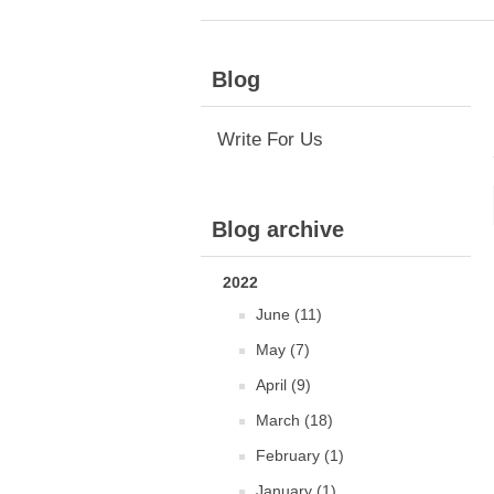
Blog
Write For Us
Blog archive
2022
June (11)
May (7)
April (9)
March (18)
February (1)
January (1)