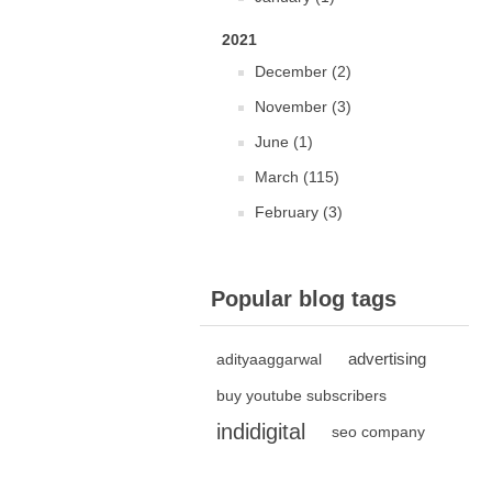
2021
December (2)
November (3)
June (1)
March (115)
February (3)
Popular blog tags
advertising
adityaaggarwal
buy youtube subscribers
indidigital
seo company