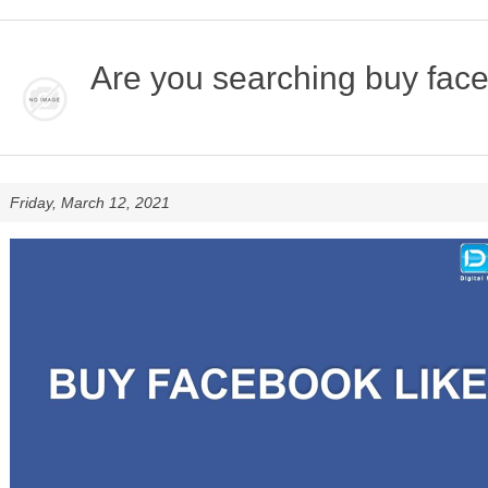
Are you searching buy faceb
Friday, March 12, 2021