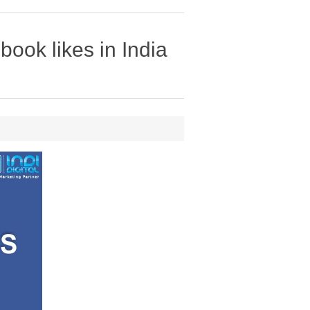
ook likes in India