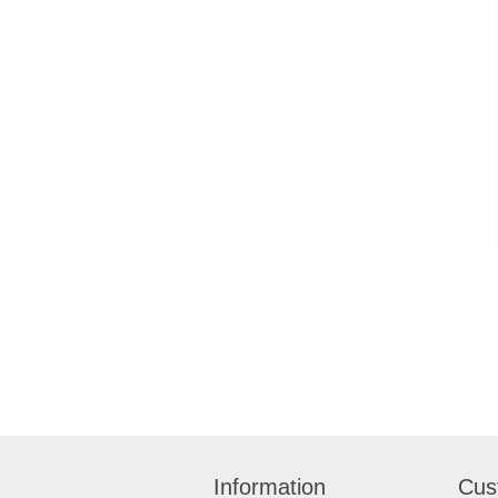
Information
Cus