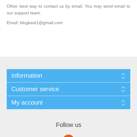
Other best way to contact us by email. You may send email to
our support team:
Email: blogkast1@gmail.com
Information
Customer service
My account
Follow us