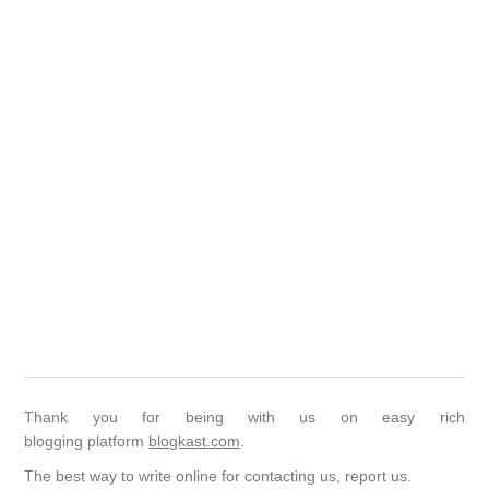
Thank you for being with us on easy rich
blogging platform
blogkast.com
.
The best way to write online for contacting us, report us.