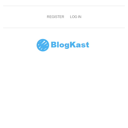
REGISTER
LOG IN