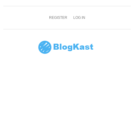
REGISTER
LOG IN