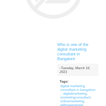
Who is one of the
digital marketing
consultant in
Bangalore
-Tuesday, March 16,
2021
Tags:
digital marketing
consultant in bangalore
,
digitalmarketing
,
marketingconsultant
,
onlinemarketing
,
adityaaggarwal