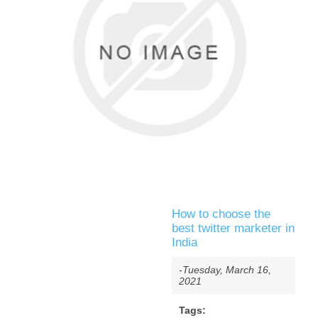
How to choose the
best twitter marketer in
India
-Tuesday, March 16,
2021
Tags: