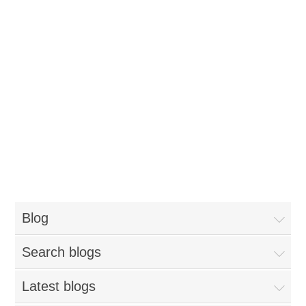
Blog
Search blogs
Latest blogs