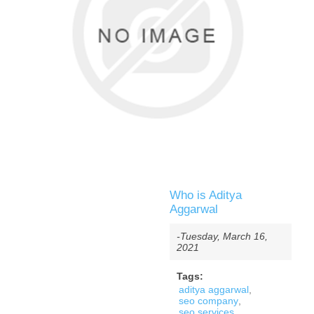
Who is Aditya
Aggarwal
-Tuesday, March 16,
2021
Tags:
aditya aggarwal
,
seo company
,
seo services
,