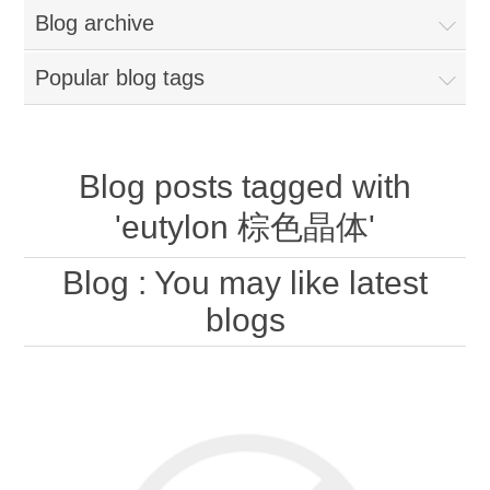
Blog archive
Popular blog tags
Blog posts tagged with
'eutylon 棕色晶体'
Blog
: You may like latest
blogs