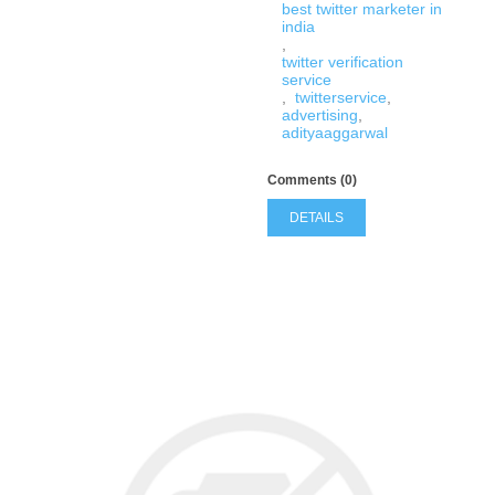
best twitter marketer in
india
,
twitter verification
service
,
twitterservice
,
advertising
,
adityaaggarwal
Comments (0)
DETAILS