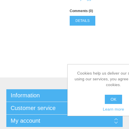
Comments (0)
DETAILS
Cookies help us deliver our 
using our services, you agree 
cookies.
Information
OK
Customer service
Learn more
My account