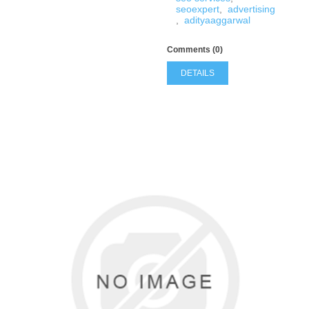
seoexpert
,
advertising
,
adityaaggarwal
Comments (0)
DETAILS