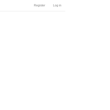
Register
Log in