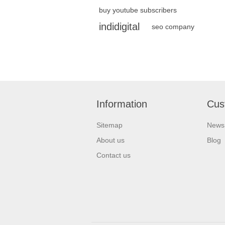
buy youtube subscribers
indidigital
seo company
Information
Cus
Sitemap
News
About us
Blog
Contact us