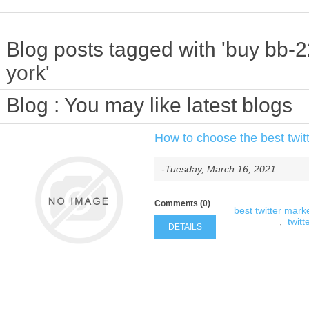
Blog posts tagged with 'buy bb-
york'
Blog
: You may like latest blogs
How to choose the best twitt
-Tuesday, March 16, 2021
Comments (0)
best twitter marke
,
twitt
DETAILS