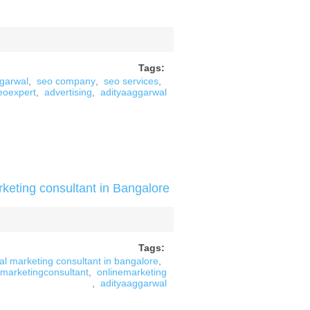
Tags:
ggarwal
,
seo company
,
seo services
,
eoexpert
,
advertising
,
adityaaggarwal
rketing consultant in Bangalore
Tags:
tal marketing consultant in bangalore
,
marketingconsultant
,
onlinemarketing
,
adityaaggarwal