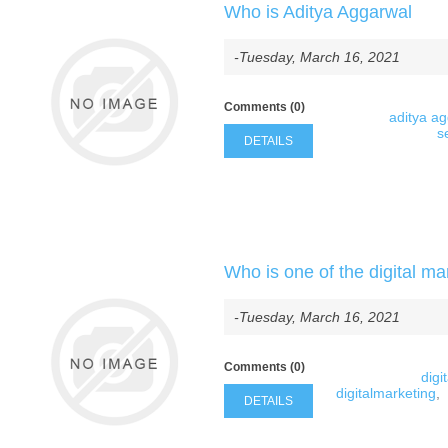
Who is Aditya Aggarwal
-Tuesday, March 16, 2021
Comments (0)
aditya a
s
DETAILS
Who is one of the digital ma
-Tuesday, March 16, 2021
Comments (0)
digi
digitalmarketing
,
DETAILS