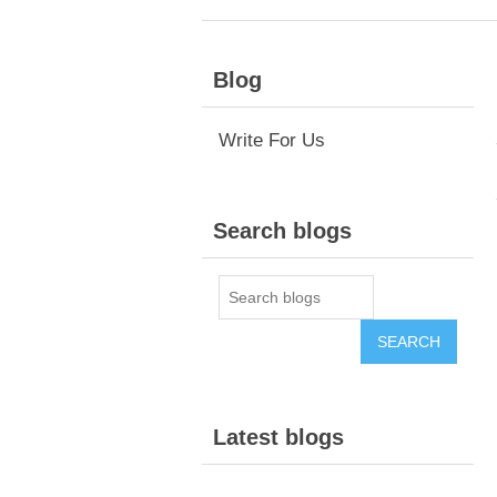
Blog
Write For Us
Search blogs
Latest blogs