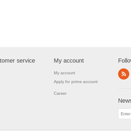
tomer service
My account
Foll
My account
Apply for prime account
Career
News