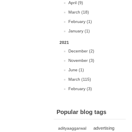
April (9)
March (18)
February (1)
January (1)
2021
December (2)
November (3)
June (1)
March (115)
February (3)
Popular blog tags
advertising
adityaaggarwal