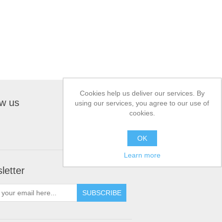
Cookies help us deliver our services. By
ow us
using our services, you agree to our use of
cookies.
OK
Learn more
letter