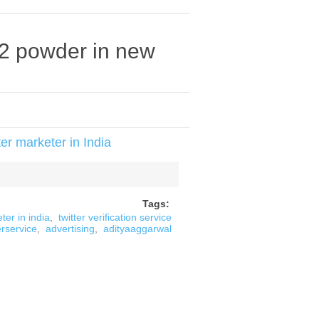
22 powder in new
er marketer in India
Tags:
ter in india
,
twitter verification service
erservice
,
advertising
,
adityaaggarwal