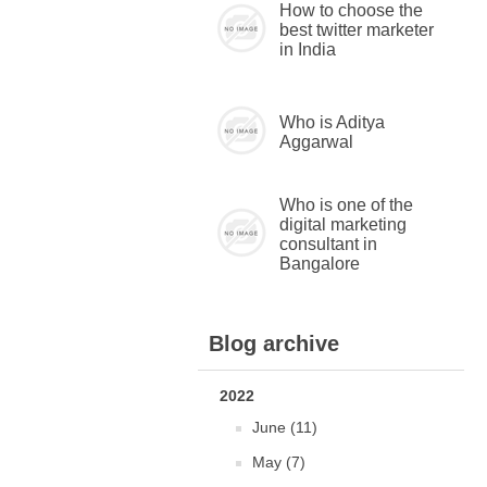
How to choose the
best twitter marketer
in India
Who is Aditya
Aggarwal
Who is one of the
digital marketing
consultant in
Bangalore
Blog archive
2022
June (11)
May (7)