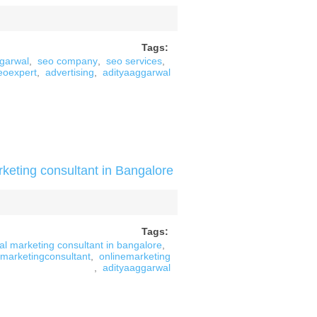
Tags:
ggarwal
,
seo company
,
seo services
,
eoexpert
,
advertising
,
adityaaggarwal
rketing consultant in Bangalore
Tags:
tal marketing consultant in bangalore
,
marketingconsultant
,
onlinemarketing
,
adityaaggarwal