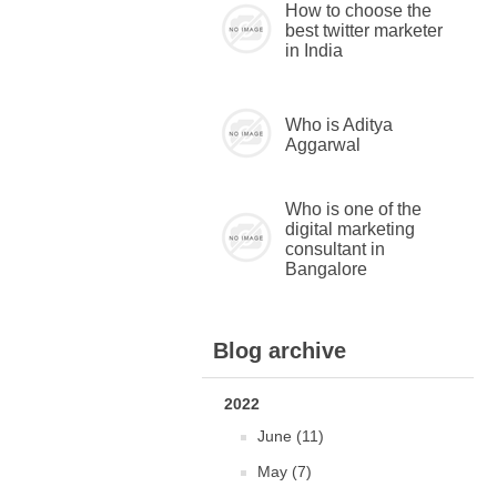
How to choose the
best twitter marketer
in India
Who is Aditya
Aggarwal
Who is one of the
digital marketing
consultant in
Bangalore
Blog archive
2022
June (11)
May (7)