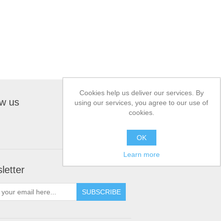
Cookies help us deliver our services. By
ow us
using our services, you agree to our use of
cookies.
OK
Learn more
letter