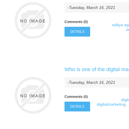
-Tuesday, March 16, 2021
Comments (0)
aditya a
s
DETAILS
Who is one of the digital ma
-Tuesday, March 16, 2021
Comments (0)
digi
digitalmarketing
,
DETAILS