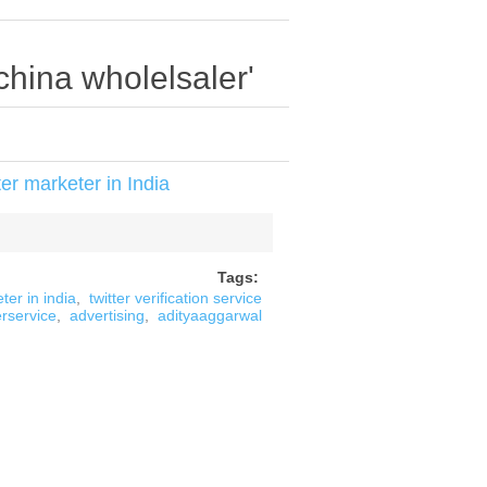
china wholelsaler'
er marketer in India
Tags:
ter in india
,
twitter verification service
erservice
,
advertising
,
adityaaggarwal