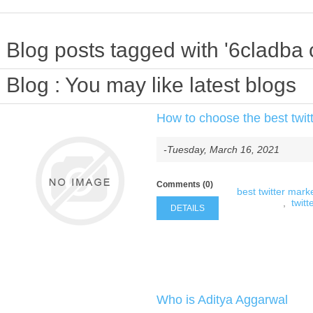
Blog posts tagged with '6cladba 
Blog
: You may like latest blogs
How to choose the best twitt
-Tuesday, March 16, 2021
Comments (0)
best twitter marke
,
twitt
DETAILS
Who is Aditya Aggarwal