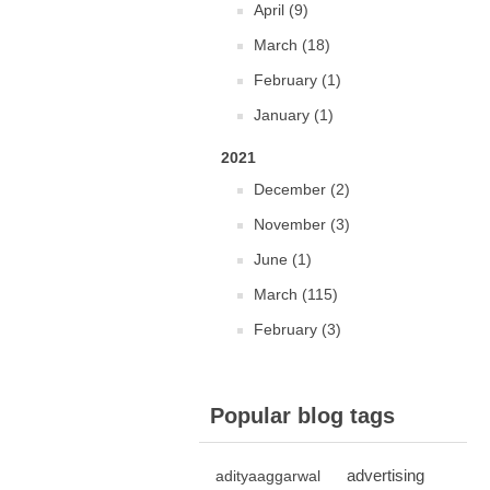
April (9)
March (18)
February (1)
January (1)
2021
December (2)
November (3)
June (1)
March (115)
February (3)
Popular blog tags
advertising
adityaaggarwal