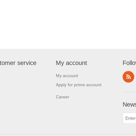
tomer service
My account
Foll
My account
Apply for prime account
Career
News