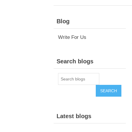
Blog
Write For Us
Search blogs
Latest blogs