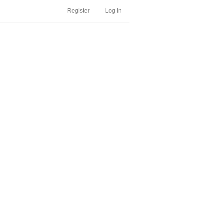
Register
Log in