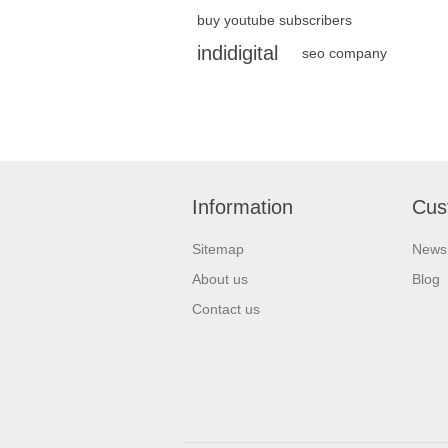
buy youtube subscribers
indidigital
seo company
Information
Cus
Sitemap
News
About us
Blog
Contact us