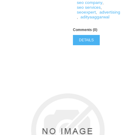
seo company
,
seo services
,
seoexpert
,
advertising
,
adityaaggarwal
Comments (0)
DETAILS