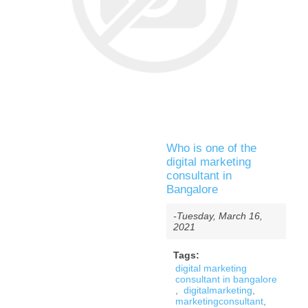
Who is one of the
digital marketing
consultant in
Bangalore
-Tuesday, March 16,
2021
Tags:
digital marketing
consultant in bangalore
,
digitalmarketing
,
marketingconsultant
,