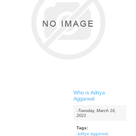
Who is Aditya
Aggarwal
-Tuesday, March 16,
2021
Tags:
aditya aggarwal
,