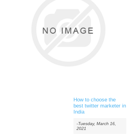
How to choose the
best twitter marketer in
India
-Tuesday, March 16,
2021