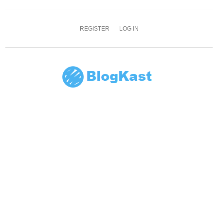
REGISTER
LOG IN