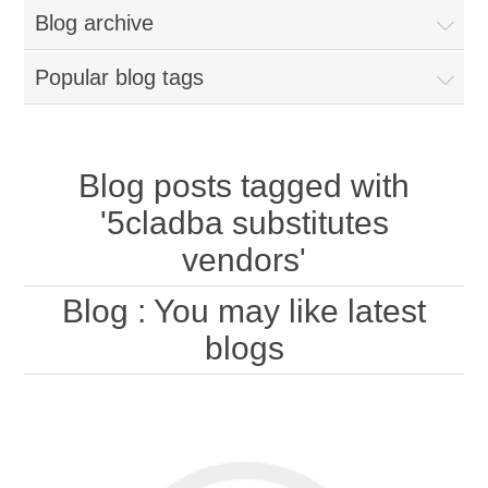
Blog archive
Popular blog tags
Blog posts tagged with
'5cladba substitutes
vendors'
Blog
: You may like latest
blogs