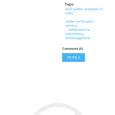
Tags:
best twitter marketer in
india
,
twitter verification
service
,
twitterservice
,
advertising
,
adityaaggarwal
Comments (0)
DETAILS