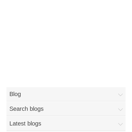
Blog
Search blogs
Latest blogs