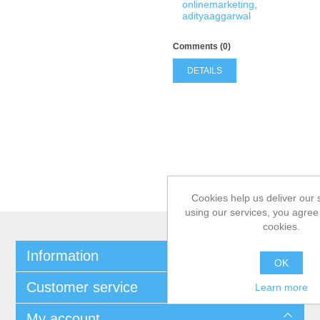
onlinemarketing
,
adityaaggarwal
Comments (0)
DETAILS
Cookies help us deliver our 
using our services, you agree 
cookies.
Information
OK
Customer service
Learn more
My account