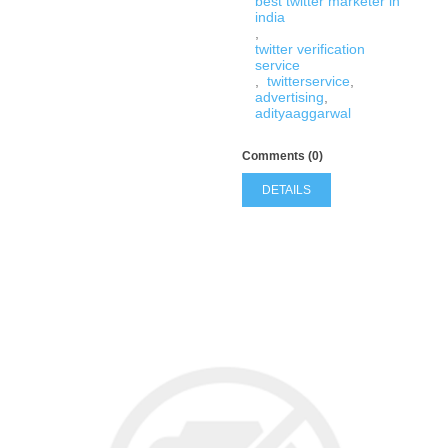
best twitter marketer in
india
,
twitter verification
service
,
twitterservice
,
advertising
,
adityaaggarwal
Comments (0)
DETAILS