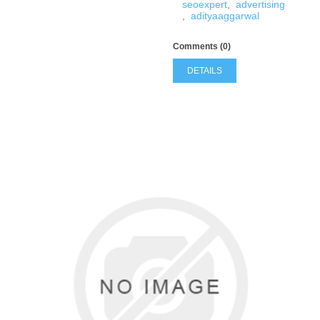
seoexpert
,
advertising
,
adityaaggarwal
Comments (0)
DETAILS