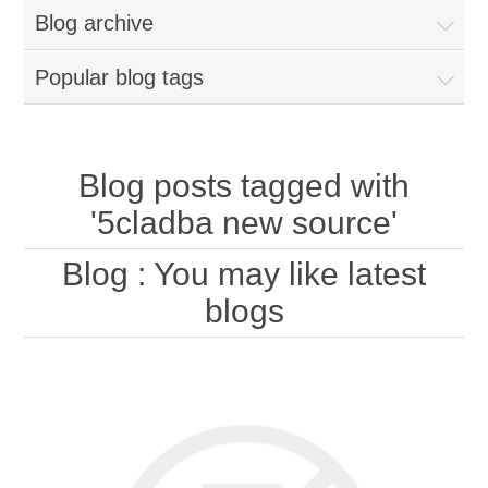
Blog archive
Popular blog tags
Blog posts tagged with
'5cladba new source'
Blog
: You may like latest
blogs