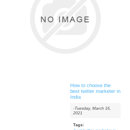
How to choose the
best twitter marketer in
India
-Tuesday, March 16,
2021
Tags: