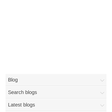
Blog
Search blogs
Latest blogs