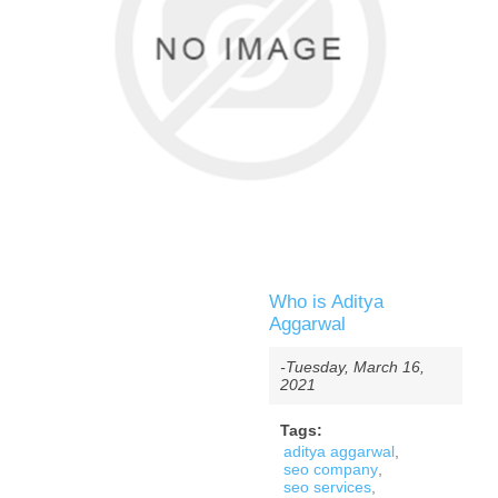
Who is Aditya
Aggarwal
-Tuesday, March 16,
2021
Tags:
aditya aggarwal
,
seo company
,
seo services
,