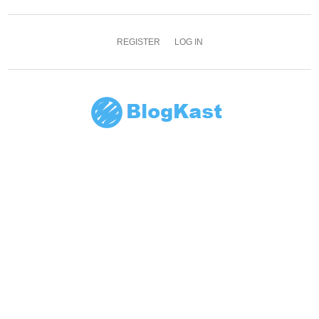
REGISTER
LOG IN