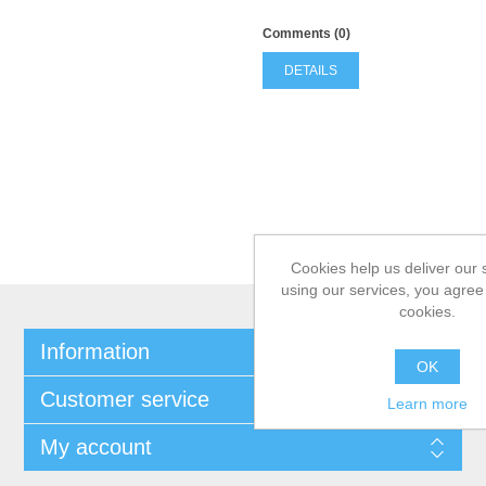
Comments (0)
DETAILS
Cookies help us deliver our 
using our services, you agree 
cookies.
Information
OK
Customer service
Learn more
My account