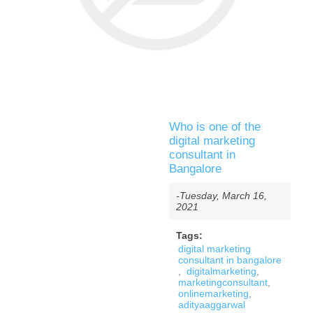
Who is one of the
digital marketing
consultant in
Bangalore
-Tuesday, March 16,
2021
Tags:
digital marketing
consultant in bangalore
,
digitalmarketing
,
marketingconsultant
,
onlinemarketing
,
adityaaggarwal