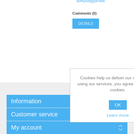
adityaaggarwal
Comments (0)
DETAILS
Cookies help us deliver our 
using our services, you agree 
cookies.
Information
OK
Customer service
Learn more
My account