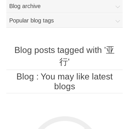
Blog archive
Popular blog tags
Blog posts tagged with '亚
行'
Blog
: You may like latest
blogs