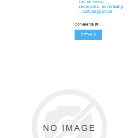
seo services
,
seoexpert
,
advertising
,
adityaaggarwal
Comments (0)
DETAILS