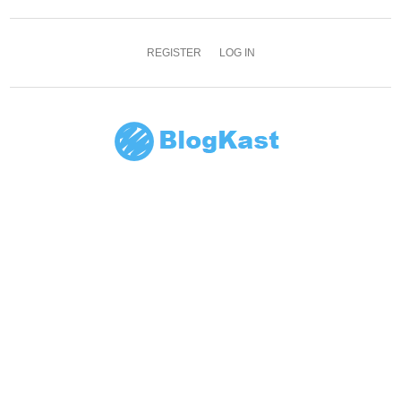
REGISTER
LOG IN