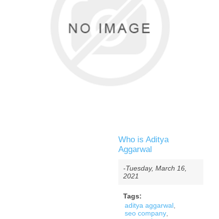
Who is Aditya
Aggarwal
-Tuesday, March 16,
2021
Tags:
aditya aggarwal
,
seo company
,