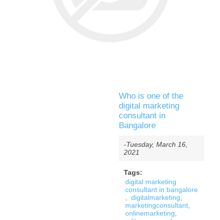
Who is one of the
digital marketing
consultant in
Bangalore
-Tuesday, March 16,
2021
Tags:
digital marketing
consultant in bangalore
,
digitalmarketing
,
marketingconsultant
,
onlinemarketing
,