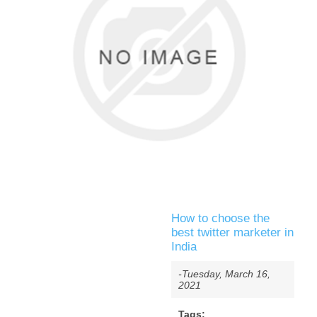
How to choose the
best twitter marketer in
India
-Tuesday, March 16,
2021
Tags: