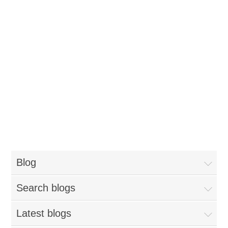
Blog
Search blogs
Latest blogs