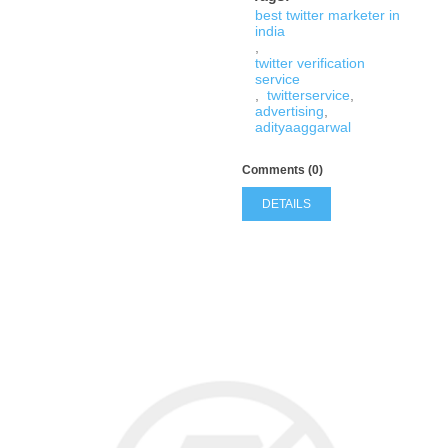
best twitter marketer in
india
,
twitter verification
service
,
twitterservice
,
advertising
,
adityaaggarwal
Comments (0)
DETAILS